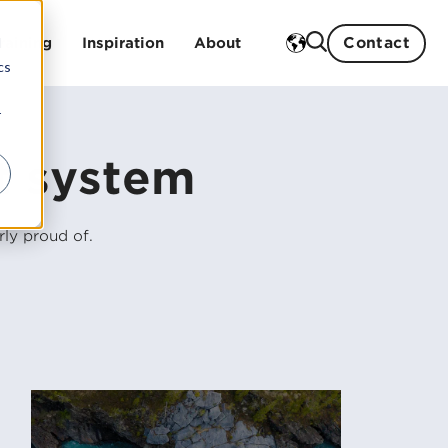
Contact
d
raining
Inspiration
About
cs
r
Case studies
Our history
t system
Blog
Our strengths
Events
Sustainability work
gs
ly proud of.
Our partners
Our board and management
Career