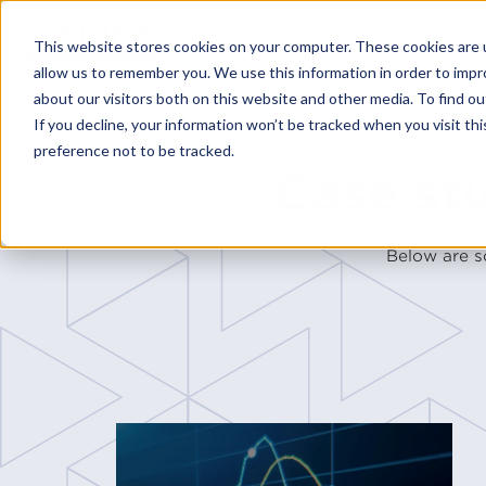
This website stores cookies on your computer. These cookies are u
allow us to remember you. We use this information in order to imp
about our visitors both on this website and other media. To find o
If you decline, your information won’t be tracked when you visit th
preference not to be tracked.
Case st
Below are s