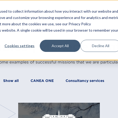
sed to collect information about how you interact with our website an
Platform
Consulting
T
rove and customize your browsing experience and for analytics and metri
ut more about the cookies we use, see our Privacy Policy
is website. A single cookie will be used in your browser to remember you
Training
Consultancy services
udies | Managemen
Cookies settings
Accept All
Decline All
Strategy
All trainings
Operational excellence
In-house trainin
ome examples of successful missions that we are particular
Leadership
Open trainings
Management systems
Our teachers
Show all
CANEA ONE
Consultancy services
Transformation