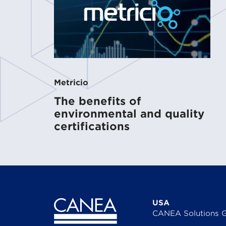
Metricio
The benefits of
environmental and quality
certifications
USA
CANEA Solutions 