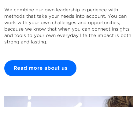
We combine our own leadership experience with
methods that take your needs into account. You can
work with your own challenges and opportunities,
because we know that when you can connect insights
and tools to your own everyday life the impact is both
strong and lasting.
Read more about us