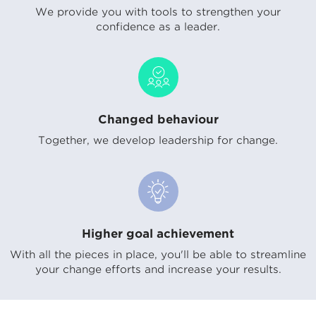
We provide you with tools to strengthen your
confidence as a leader.
Changed behaviour
Together, we develop leadership for change.
Higher goal achievement
With all the pieces in place, you'll be able to streamline
your change efforts and increase your results.