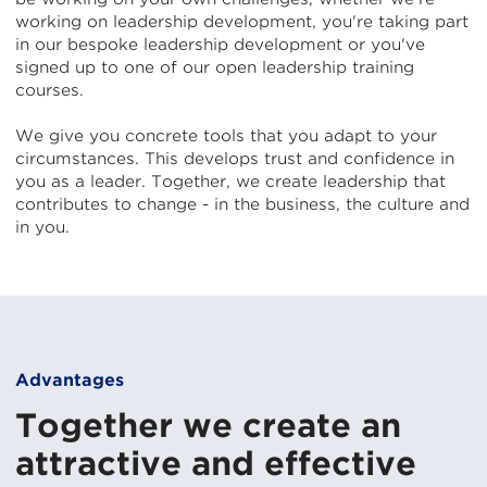
working on leadership development, you're taking part
in our bespoke leadership development or you've
signed up to one of our open leadership training
courses.
We give you concrete tools that you adapt to your
circumstances. This develops trust and confidence in
you as a leader. Together, we create leadership that
contributes to change - in the business, the culture and
in you.
Advantages
Together we create an
attractive and effective