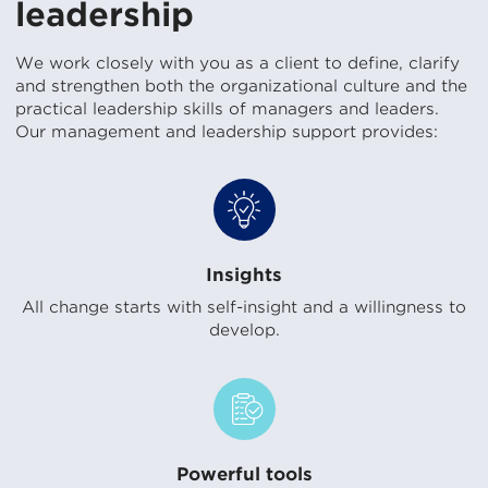
leadership
We work closely with you as a client to define, clarify
and strengthen both the organizational culture and the
practical leadership skills of managers and leaders.
Our management and leadership support provides:
Insights
All change starts with self-insight and a willingness to
develop.
Powerful tools