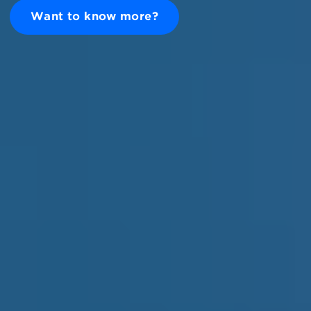
Want to know more?