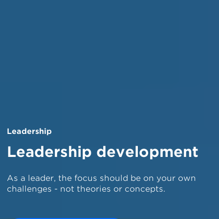
Leadership
Leadership development
As a leader, the focus should be on your own
challenges - not theories or concepts.