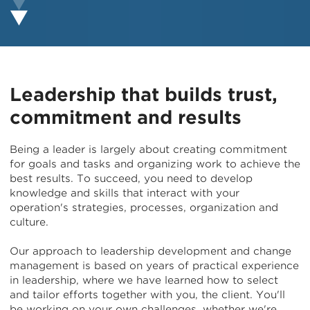
Leadership that builds trust,
commitment and results
Being a leader is largely about creating commitment
for goals and tasks and organizing work to achieve the
best results. To succeed, you need to develop
knowledge and skills that interact with your
operation's strategies, processes, organization and
culture.
Our approach to leadership development and change
management is based on years of practical experience
in leadership, where we have learned how to select
and tailor efforts together with you, the client. You'll
be working on your own challenges, whether we're