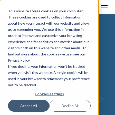
This website stores cookies on your computer.
These cookies are used to collect information
about how you interact with our website and allow
us to remember you. We use this information in
order to improve and customize your browsing
experience and for analytics and metrics about our
visitors both on this website and other media. To
find out more about the cookies we use, see our
Privacy Policy
If you decline, your information won’t be tracked
when you visit this website. A single cookie will be
used in your browser to remember your preference
not to be tracked.
Cookies settings
Accept All
Decline All