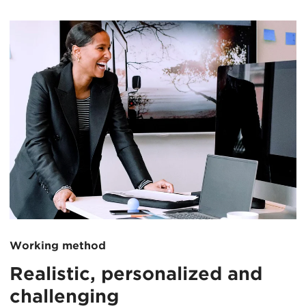
Working method
Realistic, personalized and
challenging