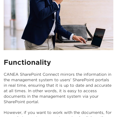
Functionality
CANEA SharePoint Connect mirrors the information in
the management system to users' SharePoint portals
in real time, ensuring that it is up to date and accurate
at all times. In other words, it is easy to access
documents in the management system via your
SharePoint portal.
However, if you want to work with the documents, for