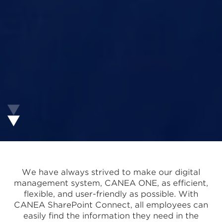
We have always strived to make our digital
management system, CANEA ONE, as efficient,
flexible, and user-friendly as possible. With
CANEA SharePoint Connect, all employees can
easily find the information they need in the