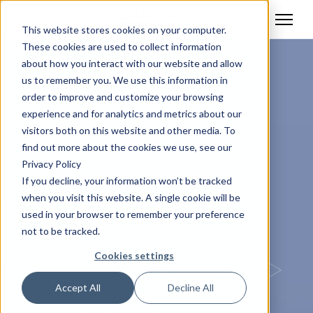
This website stores cookies on your computer.
These cookies are used to collect information
about how you interact with our website and allow
us to remember you. We use this information in
order to improve and customize your browsing
experience and for analytics and metrics about our
visitors both on this website and other media. To
find out more about the cookies we use, see our
Privacy Policy
If you decline, your information won’t be tracked
when you visit this website. A single cookie will be
used in your browser to remember your preference
not to be tracked.
Cookies settings
Accept All
Decline All