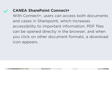
CANEA SharePoint Connect+
With Connect+, users can access both documents
and cases in Sharepoint, which increases
accessibility to important information. PDF files
can be opened directly in the browser, and when
you click on other document formats, a download
icon appears.