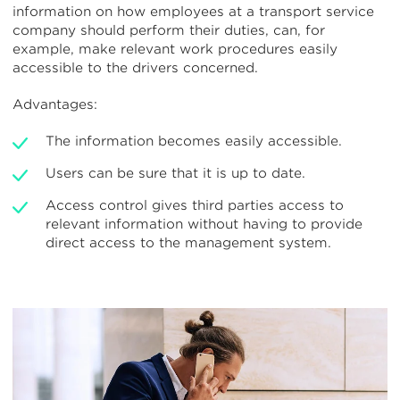
information on how employees at a transport service
company should perform their duties, can, for
example, make relevant work procedures easily
accessible to the drivers concerned.
Advantages:
The information becomes easily accessible.
Users can be sure that it is up to date.
Access control gives third parties access to
relevant information without having to provide
direct access to the management system.