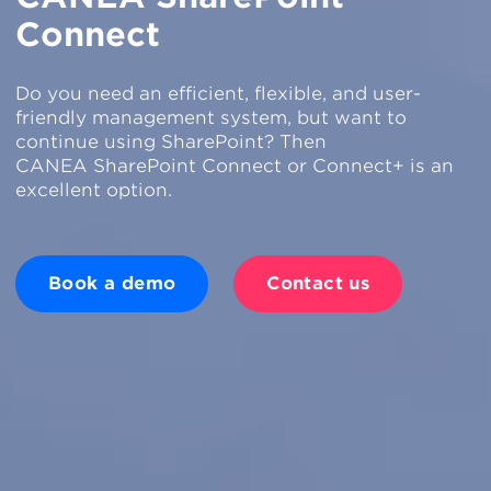
Connect
Do you need an efficient, flexible, and user-
friendly management system, but want to
continue using SharePoint? Then
CANEA SharePoint Connect or Connect+ is an
excellent option.
Book a demo
Contact us