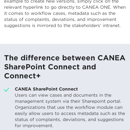
example to create new versions, simply click on the
relevant hyperlink to go directly to CANEA ONE. When
it comes to workflow cases, metadata such as the
status of complaints, deviations, and improvement
suggestions is mirrored to the stakeholders' intranet.
The difference between CANEA
SharePoint Connect and
Connect+
CANEA SharePoint Connect
Users can view cases and documents in the
management system via their Sharepoint portal.
Organizations that use the workflow module can
easily allow users to access metadata such as the
status of complaints, deviations, and suggestions
for improvement.