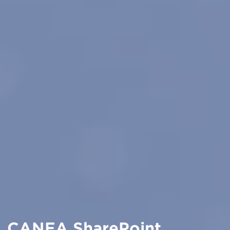
CANEA SharePoint