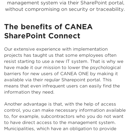
management system via their SharePoint portal,
without compromising on security or traceability.
The benefits of CANEA
SharePoint Connect
Our extensive experience with implementation
projects has taught us that some employees often
resist starting to use a new IT system. That is why we
have made it our mission to lower the psychological
barriers for new users of CANEA ONE by making it
available via their regular Sharepoint portal. This
means that even infrequent users can easily find the
information they need.
Another advantage is that, with the help of access
control, you can make necessary information available
to, for example, subcontractors who you do not want
to have direct access to the management system.
Municipalities, which have an obligation to provide