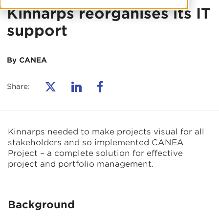
Kinnarps reorganises its IT
support
By CANEA
Share:
Kinnarps needed to make projects visual for all
stakeholders and so implemented CANEA
Project – a complete solution for effective
project and portfolio management.
Background