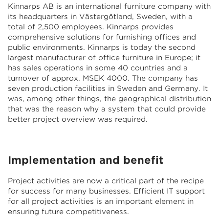
Kinnarps AB is an international furniture company with
its headquarters in Västergötland, Sweden, with a
total of 2,500 employees. Kinnarps provides
comprehensive solutions for furnishing offices and
public environments. Kinnarps is today the second
largest manufacturer of office furniture in Europe; it
has sales operations in some 40 countries and a
turnover of approx. MSEK 4000. The company has
seven production facilities in Sweden and Germany. It
was, among other things, the geographical distribution
that was the reason why a system that could provide
better project overview was required.
Implementation and benefit
Project activities are now a critical part of the recipe
for success for many businesses. Efficient IT support
for all project activities is an important element in
ensuring future competitiveness.