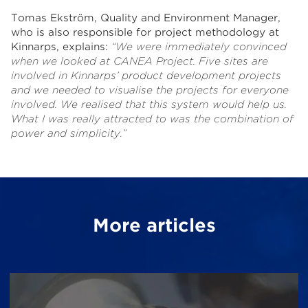
Tomas Ekström, Quality and Environment Manager,
who is also responsible for project methodology at
Kinnarps, explains:
“
We were immediately convinced
when we looked at CANEA Project.
Five sites are
involved in Kinnarps’ product development projects
and we needed to visualise the projects for everyone
involved. We realised that this system would help us.
What I was really attracted to was the combination of
power and simplicity.”
More articles