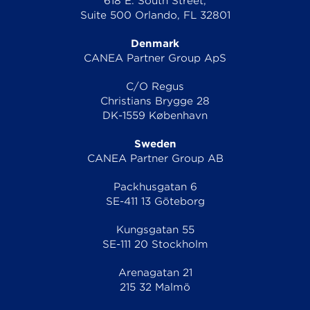
618 E. South Street,
Suite 500 Orlando, FL 32801
Denmark
CANEA Partner Group ApS
C/O Regus
Christians Brygge 28
DK-1559 København
Sweden
CANEA Partner Group AB
Packhusgatan 6
SE-411 13 Göteborg
Kungsgatan 55
SE-111 20 Stockholm
Arenagatan 21
215 32 Malmö