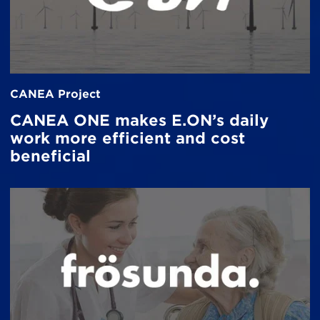
CANEA Project
CANEA ONE makes E.ON’s daily
work more efficient and cost
beneficial