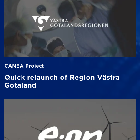
CANEA Project
Quick relaunch of Region Västra
Götaland