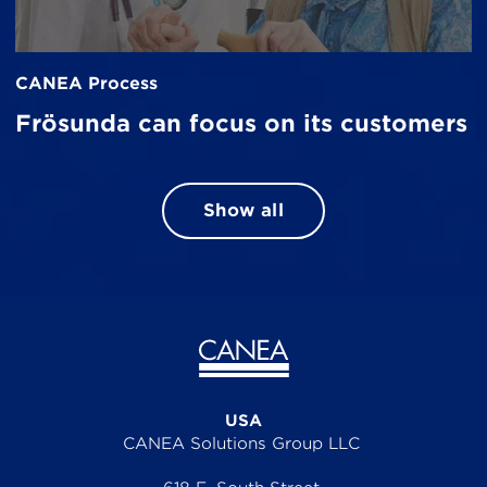
CANEA Process
Frösunda can focus on its customers
Show all
USA
CANEA Solutions Group LLC