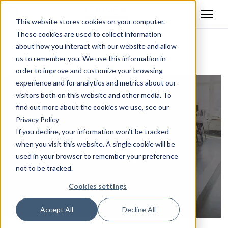
This website stores cookies on your computer.
These cookies are used to collect information
about how you interact with our website and allow
Back
us to remember you. We use this information in
order to improve and customize your browsing
experience and for analytics and metrics about our
visitors both on this website and other media. To
find out more about the cookies we use, see our
Privacy Policy
If you decline, your information won’t be tracked
when you visit this website. A single cookie will be
used in your browser to remember your preference
not to be tracked.
Cookies settings
Accept All
Decline All