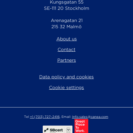
Kungsgatan 55
SE-111 20 Stockholm
Arenagatan 21
215 32 Malmö
About us
Contact
Partners
Data policy and cookies
Cookie settings
Tel
+1 (703) 727-2416
, Email:
Info.sales@canea.com