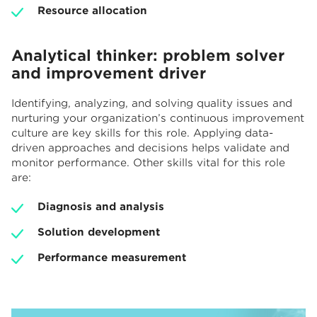
Resource allocation
Analytical thinker: problem solver
and improvement driver
Identifying, analyzing, and solving quality issues and
nurturing your organization’s continuous improvement
culture are key skills for this role. Applying data-
driven approaches and decisions helps validate and
monitor performance. Other skills vital for this role
are:
Diagnosis and analysis
Solution development
Performance measurement