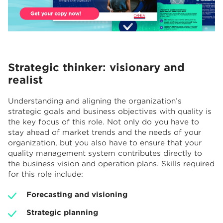
Strategic thinker: visionary and
realist
Understanding and aligning the organization’s
strategic goals and business objectives with quality is
the key focus of this role. Not only do you have to
stay ahead of market trends and the needs of your
organization, but you also have to ensure that your
quality management system contributes directly to
the business vision and operation plans. Skills required
for this role include:
Forecasting and visioning
Strategic planning