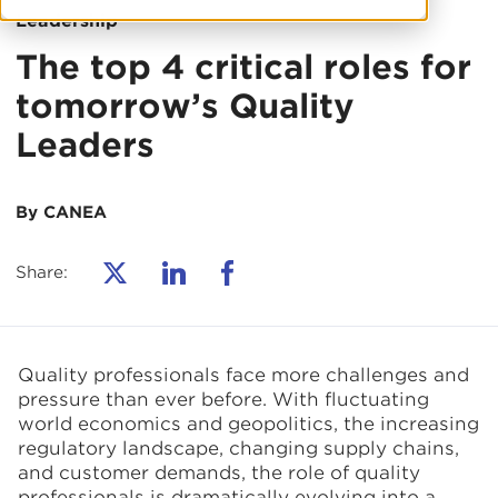
Leadership
The top 4 critical roles for
tomorrow’s Quality
Leaders
By CANEA
Share:
Quality professionals face more challenges and
pressure than ever before. With fluctuating
world economics and geopolitics, the increasing
regulatory landscape, changing supply chains,
and customer demands, the role of quality
professionals is dramatically evolving into a