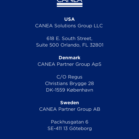
USA
CANEA Solutions Group LLC
618 E. South Street,
Suite 500 Orlando, FL 32801
Denmark
CANEA Partner Group ApS
C/O Regus
Christians Brygge 28
DK-1559 København
Sweden
CANEA Partner Group AB
Packhusgatan 6
SE-411 13 Göteborg