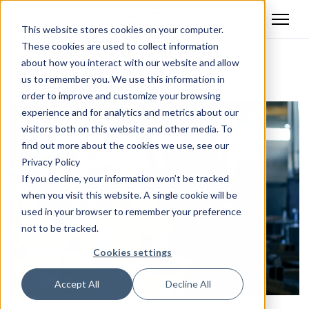
This website stores cookies on your computer.
These cookies are used to collect information
about how you interact with our website and allow
Back
us to remember you. We use this information in
order to improve and customize your browsing
experience and for analytics and metrics about our
visitors both on this website and other media. To
find out more about the cookies we use, see our
Privacy Policy
If you decline, your information won’t be tracked
when you visit this website. A single cookie will be
used in your browser to remember your preference
not to be tracked.
Cookies settings
Accept All
Decline All