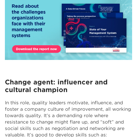
Change agent: influencer and
cultural champion
In this role, quality leaders motivate, influence, and
foster a company culture of improvement, all working
towards quality. It’s a demanding role where
resistance to change might flare up, and “soft” and
social skills such as negotiation and networking are
valuable. It’s good to develop skills such as: