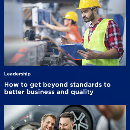
Leadership
How to get beyond standards to
better business and quality