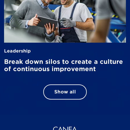
Leadership
Break down silos to create a culture
of continuous improvement
Show all