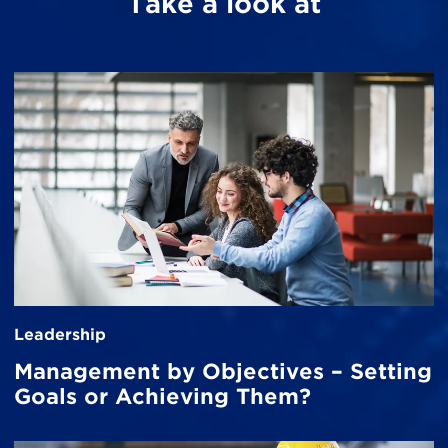
Take a look at
Leadership
Management by Objectives – Setting
Goals or Achieving Them?