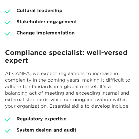
Cultural leadership
Stakeholder engagement
Change implementation
Compliance specialist: well-versed
expert
At CANEA, we expect regulations to increase in
complexity in the coming years, making it difficult to
adhere to standards in a global market. It’s a
balancing act of meeting and exceeding internal and
external standards while nurturing innovation within
your organization. Essential skills to develop include:
Regulatory expertise
System design and audit