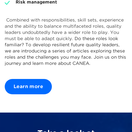
Risk management
Combined with responsibilities, skill sets, experience
and the ability to balance multifaceted roles, quality
leaders undoubtedly have a wider role to play. You
must be able to adapt quickly.
Do these roles look
familiar? To develop resilient future quality leaders,
we are introducing a series of articles exploring these
roles and the challenges you may face. Join us on this
journey and learn more about CANEA.
Learn more