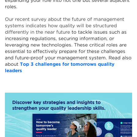
expanding your role into not one but several adjacent
roles.
Our recent survey about the future of management
systems indicates h
ow quality will be structured
differently in the near future
to tackle issues such as
increasing regulations, securing information, or
leveraging new technologies. These critical roles are
essential to effectively prepare for these challenges
and future-proof your management system.
Read also
about
Top 3 challenges for tomorrows quality
leaders