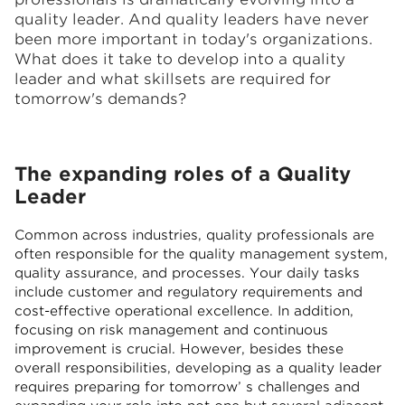
quality leader. And quality leaders have never
been more important in today's organizations.
What does it take to develop into a quality
leader and what skillsets are required for
tomorrow's demands?
The expanding roles of a Quality
Leader
Common across industries, quality professionals are
often responsible for the quality management system,
quality assurance, and processes. Your daily tasks
include customer and regulatory requirements and
cost-effective operational excellence. In addition,
focusing on risk management and continuous
improvement is crucial. However, besides these
overall responsibilities, developing as a quality leader
requires preparing for tomorrow’ s challenges and