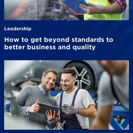
Leadership
How to get beyond standards to
better business and quality