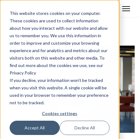
This website stores cookies on your computer.
These cookies are used to collect information
about how you interact with our website and allow
Back
us to remember you. We use this information in
order to improve and customize your browsing
experience and for analytics and metrics about our
visitors both on this website and other media. To
find out more about the cookies we use, see our
Privacy Policy
If you decline, your information won’t be tracked
when you visit this website. A single cookie will be
used in your browser to remember your preference
not to be tracked.
Cookies settings
Accept All
Decline All