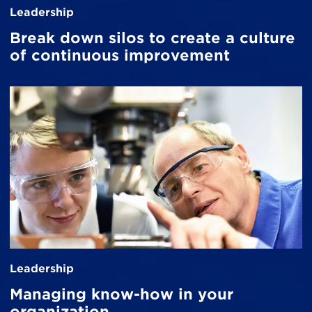
Leadership
Break down silos to create a culture
of continuous improvement
Leadership
Managing know-how in your
organization