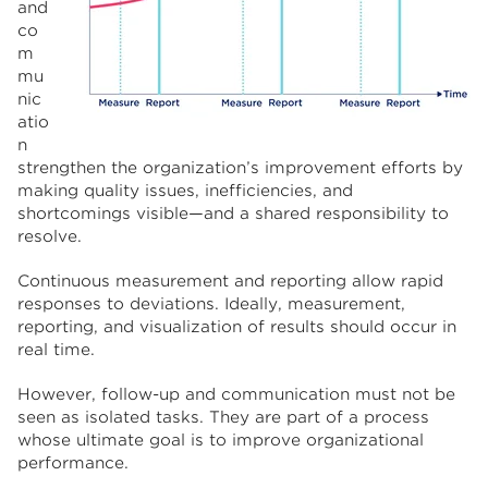
and
co
m
mu
nic
atio
n
strengthen the organization’s improvement efforts by
making quality issues, inefficiencies, and
shortcomings visible—and a shared responsibility to
resolve.
Continuous measurement and reporting allow rapid
responses to deviations. Ideally, measurement,
reporting, and visualization of results should occur in
real time.
However, follow-up and communication must not be
seen as isolated tasks. They are part of a process
whose ultimate goal is to improve organizational
performance.