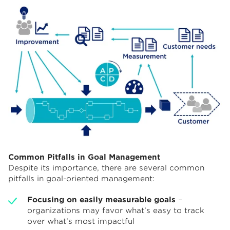
Common Pitfalls in Goal Management
Despite its importance, there are several common
pitfalls in goal-oriented management:
Focusing on easily measurable goals
–
organizations may favor what’s easy to track
over what’s most impactful