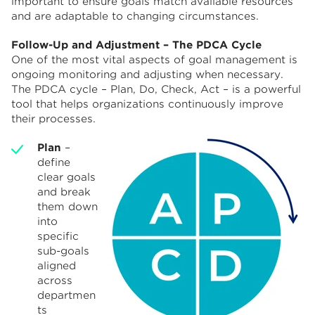
important to ensure goals match available resources
and are adaptable to changing circumstances.
Follow-Up and Adjustment – The PDCA Cycle
One of the most vital aspects of goal management is
ongoing monitoring and adjusting when necessary.
The PDCA cycle – Plan, Do, Check, Act – is a powerful
tool that helps organizations continuously improve
their processes.
Plan
–
define
clear goals
and break
them down
into
specific
sub-goals
aligned
across
departmen
ts