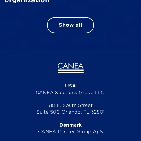
Show all
USA
CANEA Solutions Group LLC
618 E. South Street,
Suite 500 Orlando, FL 32801
Denmark
CANEA Partner Group ApS