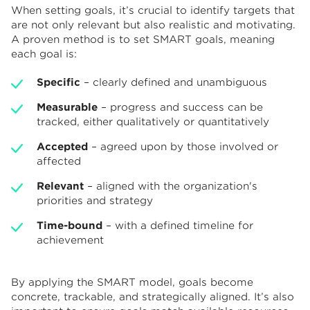
When setting goals, it’s crucial to identify targets that
are not only relevant but also realistic and motivating.
A proven method is to set SMART goals, meaning
each goal is:
Specific
– clearly defined and unambiguous
Measurable
– progress and success can be
tracked, either qualitatively or quantitatively
Accepted
– agreed upon by those involved or
affected
Relevant
– aligned with the organization's
priorities and strategy
Time-bound
– with a defined timeline for
achievement
By applying the SMART model, goals become
concrete, trackable, and strategically aligned. It’s also