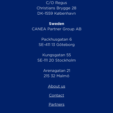
C/O Regus
Christians Brygge 28
DK-1559 København
Sweden
CANEA Partner Group AB
Packhusgatan 6
SE-411 13 Göteborg
Kungsgatan 55
SE-111 20 Stockholm
Arenagatan 21
215 32 Malmö
About us
Contact
Partners