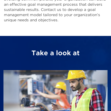
an effective goal management process that delivers
sustainable results. Contact us to develop a goal
management model tailored to your organization’s
unique needs and objectives.
Take a look at