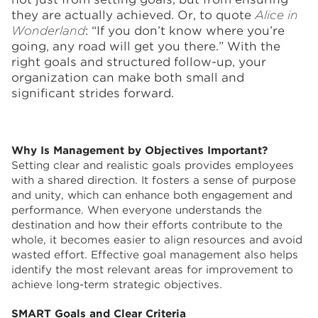
they are actually achieved. Or, to quote
Alice in
Wonderland
: “If you don’t know where you’re
going, any road will get you there.” With the
right goals and structured follow-up, your
organization can make both small and
significant strides forward.
Why Is Management by Objectives Important?
Setting clear and realistic goals provides employees
with a shared direction. It fosters a sense of purpose
and unity, which can enhance both engagement and
performance. When everyone understands the
destination and how their efforts contribute to the
whole, it becomes easier to align resources and avoid
wasted effort. Effective goal management also helps
identify the most relevant areas for improvement to
achieve long-term strategic objectives.
SMART Goals and Clear Criteria