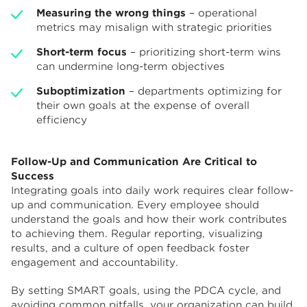
Measuring the wrong things
– operational
metrics may misalign with strategic priorities
Short-term focus
– prioritizing short-term wins
can undermine long-term objectives
Suboptimization
– departments optimizing for
their own goals at the expense of overall
efficiency
Follow-Up and Communication Are Critical to
Success
Integrating goals into daily work requires clear follow-
up and communication. Every employee should
understand the goals and how their work contributes
to achieving them. Regular reporting, visualizing
results, and a culture of open feedback foster
engagement and accountability.
By setting SMART goals, using the PDCA cycle, and
avoiding common pitfalls, your organization can build