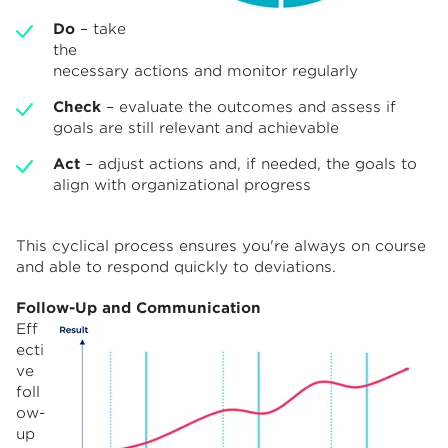
Do
– take
the
necessary actions and monitor regularly
Check
– evaluate the outcomes and assess if
goals are still relevant and achievable
Act
– adjust actions and, if needed, the goals to
align with organizational progress
This cyclical process ensures you're always on course
and able to respond quickly to deviations.
Follow-Up and Communication
Eff
ecti
ve
foll
ow-
up