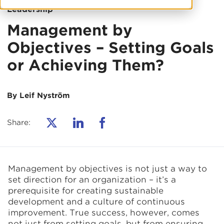
Leadership
Management by
Objectives – Setting Goals
or Achieving Them?
By Leif Nyström
Share:
Management by objectives is not just a way to
set direction for an organization – it’s a
prerequisite for creating sustainable
development and a culture of continuous
improvement. True success, however, comes
not just from setting goals, but from ensuring