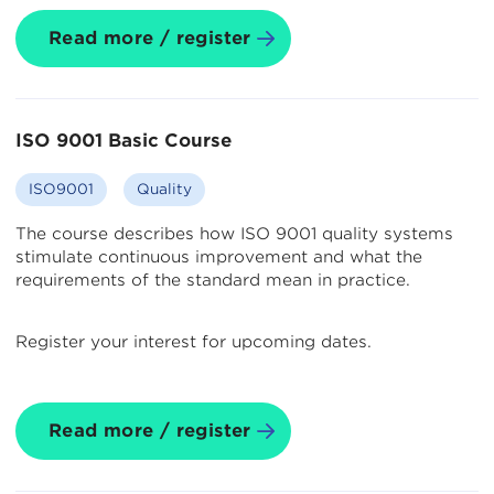
Read more / register
ISO 9001 Basic Course
ISO9001
Quality
The course describes how ISO 9001 quality systems
stimulate continuous improvement and what the
requirements of the standard mean in practice.
Register your interest for upcoming dates.
Read more / register