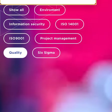
Show all
Enviroment
Information security
ISO 14001
ISO9001
Project management
Quality
Six Sigma