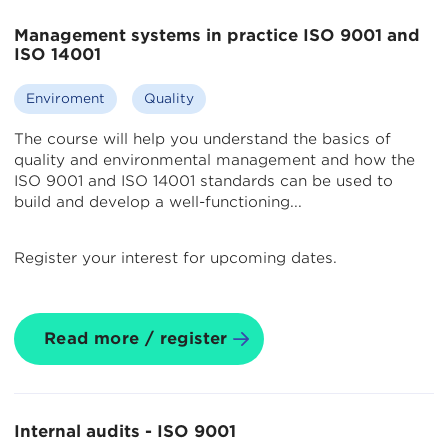
Management systems in practice ISO 9001 and
ISO 14001
Enviroment
Quality
The course will help you understand the basics of
quality and environmental management and how the
ISO 9001 and ISO 14001 standards can be used to
build and develop a well-functioning...
Register your interest for upcoming dates.
Read more / register
Internal audits - ISO 9001