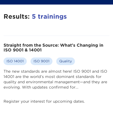
Results:
5
trainings
Straight from the Source: What's Changing in
ISO 9001 & 14001
ISO 14001
ISO 9001
Quality
The new standards are almost here! ISO 9001 and ISO
14001 are the world’s most dominant standards for
quality and environmental management—and they are
evolving. With updates confirmed for...
Register your interest for upcoming dates.