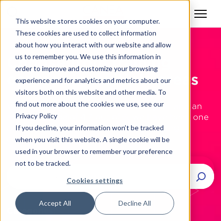
This website stores cookies on your computer.
These cookies are used to collect information
about how you interact with our website and allow
us to remember you. We use this information in
Choose from training
order to improve and customize your browsing
courses in multiple areas
experience and for analytics and metrics about our
visitors both on this website and other media. To
find out more about the cookies we use, see our
With over 4000 participants each year and an
Privacy Policy
average grade of 4.7 out of 5, we have been one
of the industry’s most respected training
If you decline, your information won’t be tracked
companies for the last 25 years.
when you visit this website. A single cookie will be
used in your browser to remember your preference
not to be tracked.
Cookies settings
Accept All
Decline All
Categories: