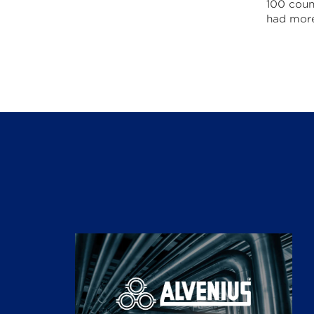
100 coun
had more