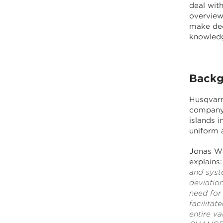
deal wit
overview
make dec
knowledg
Backg
Husqvarn
company 
islands i
uniform 
Jonas Wa
explains:
and syst
deviatio
need for
facilita
entire va