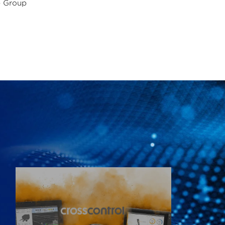
e Group