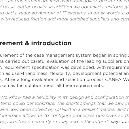
 The true effects are increased traceability, quicker react
 result, better quality. In addition we obtained a uniform g
ng and a reduced number of IT systems. In other words, a b
 with reduced friction and more satisfied suppliers and cus
rement & introduction
urement of the case management system began in spring 
 carried out careful evaluation of the leading suppliers on
A requirement specification was developed, with requireme
h as user-friendliness, flexibility, development potential an
s. After a long evaluation and selection process CANEA W
sen as the solution meet all their requirements.
orkflow had a flexibility in its design and configuration t
stems could demonstrate. The shortcomings that we saw in
ave now been solved by CANEA in a brilliant manner and 
 interface allows us to configure processes ourselves so th
pports these perfectly - today and in the future.”,
says Jo
.