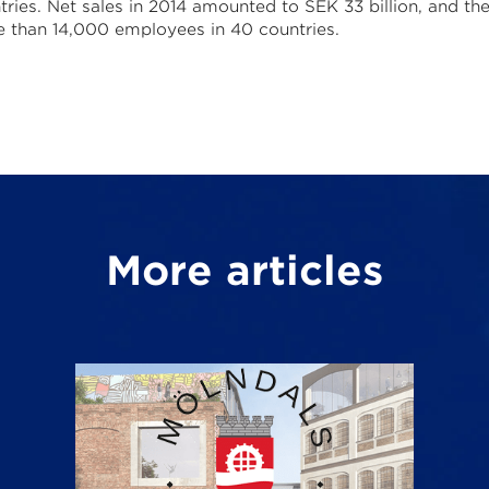
tries. Net sales in 2014 amounted to SEK 33 billion, and th
 than 14,000 employees in 40 countries.
More articles