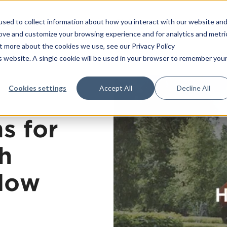
sed to collect information about how you interact with our website an
Platform
Consulting
T
rove and customize your browsing experience and for analytics and metri
ut more about the cookies we use, see our Privacy Policy
is website. A single cookie will be used in your browser to remember you
Training
Consultancy services
Cookies settings
Accept All
Decline All
Strategy
All trainings
Operational excellence
In-house trainin
s for
Leadership
Open trainings
Management systems
Our teachers
h
Transformation
low