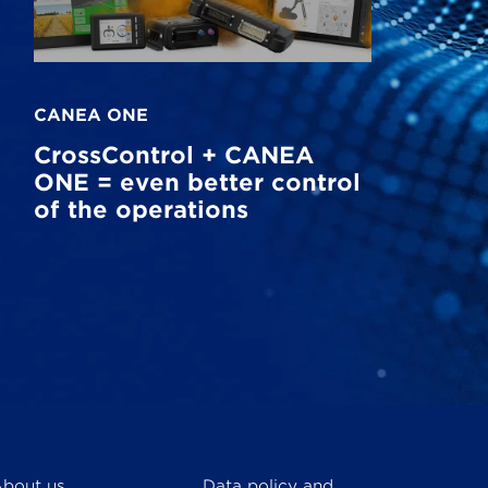
CANEA ONE
CrossControl + CANEA
ONE = even better control
of the operations
bout us
Data policy and