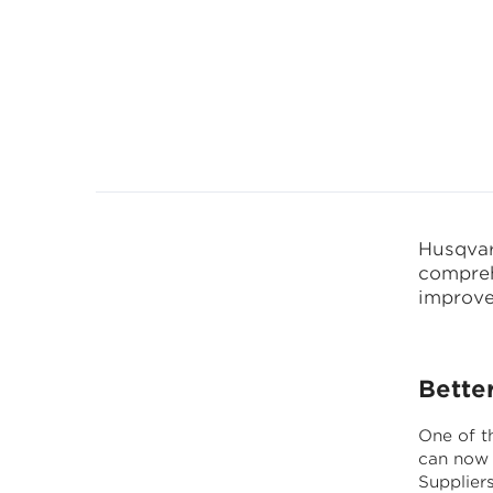
Husqvar
compreh
improve 
Bette
One of t
can now 
Supplier