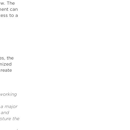
ow. The
ment can
ess to a
s, the
mized
create
 working
 a major
 and
pture the