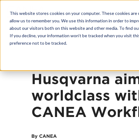
This website stores cookies on your computer. These cookies are u
allow us to remember you. We use this information in order to imp
about our visitors both on this website and other media. To find o
If you decline, your information won’t be tracked when you visit th
Back
preference not to be tracked.
Husqvarna aim
worldclass wit
CANEA Workf
By CANEA