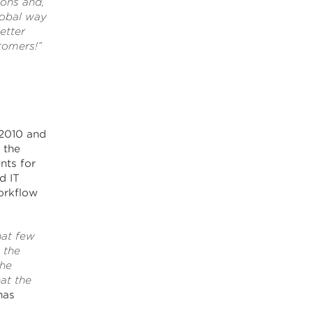
ions and,
lobal way
etter
tomers!”
2010 and
 the
nts for
d IT
orkflow
hat few
 the
the
at the
nas