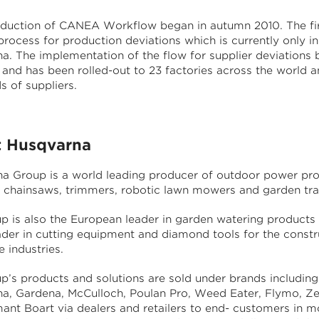
oduction of CANEA Workflow began in autumn 2010. The fir
rocess for production deviations which is currently only in
a. The implementation of the flow for supplier deviations 
 and has been rolled-out to 23 factories across the world a
s of suppliers.
 Husqvarna
a Group is a world leading producer of outdoor power pr
g chainsaws, trimmers, robotic lawn mowers and garden tra
p is also the European leader in garden watering products
ader in cutting equipment and diamond tools for the constr
 industries.
p’s products and solutions are sold under brands including
a, Gardena, McCulloch, Poulan Pro, Weed Eater, Flymo, Z
ant Boart via dealers and retailers to end- customers in m