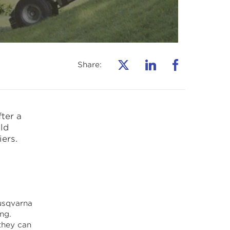
Share:
ter a
ld
ers.
usqvarna
ng.
they can