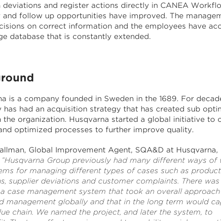
h deviations and register actions directly in CANEA Workfl
 and follow up opportunities have improved. The manage
isions on correct information and the employees have acc
e database that is constantly extended.
round
a is a company founded in Sweden in the 1689. For decade
has had an acquisition strategy that has created sub opti
n the organization. Husqvarna started a global initiative to 
and optimized processes to further improve quality.
llman, Global Improvement Agent, SQA&D at Husqvarna,
”Husqvarna Group previously had many different ways of
ems for managing different types of cases such as product
ns, supplier deviations and customer complaints. There was
 a case management system that took an overall approach
ted management globally and that in the long term would ca
lue chain. We named the project, and later the system, to