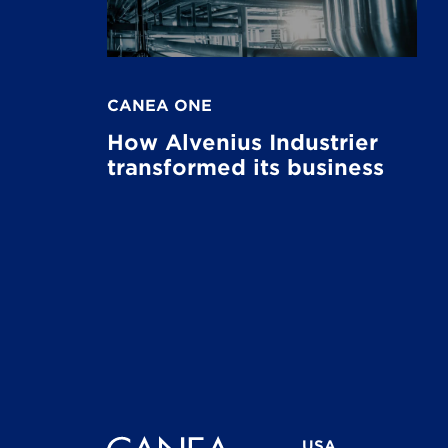
CANEA ONE
How Alvenius Industrier
transformed its business
USA