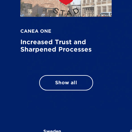
CANEA ONE
Increased Trust and
Sharpened Processes
Show all
Sweden
A