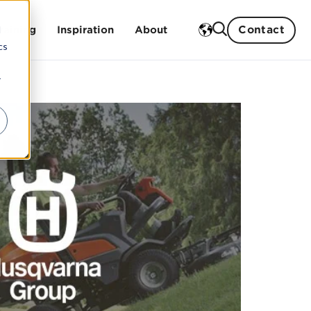
Contact
d
raining
Inspiration
About
cs
r
Case studies
Our history
Blog
Our strengths
Events
Sustainability work
gs
Our partners
Our board and management
Career