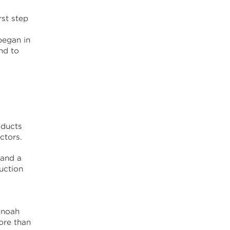
st step
began in
nd to
oducts
ctors.
 and a
uction
enoah
ore than