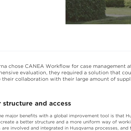
na chose CANEA Workflow for case management af
ensive evaluation, they required a solution that cou
their collaboration with their large amount of suppli
r structure and access
he major benefits with a global improvement tool is that H
create a better structure and a more uniform way of worki
s are involved and integrated in Husqvarna processes, and 