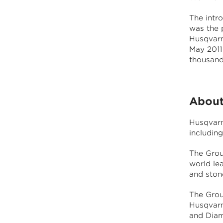
The intr
was the p
Husqvarn
May 2011
thousand
About
Husqvarn
includin
The Grou
world le
and stone
The Grou
Husqvarn
and Diam