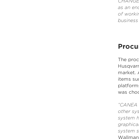
CHANGEit.
as an end
of worki
business
Procu
The proc
Husqvarna
market. 
items suc
platform
was choo
”CANEA W
other sy
system h
graphical
system su
Wallman