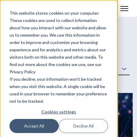
This website stores cookies on your computer.
These cookies are used to collect information
about how you interact with our website and allow
us to remember you. We use this information in
News | Management
order to improve and customize your browsing
system
experience and for analytics and metrics about our
visitors both on this website and other media. To
find out more about the cookies we use, see our
Choose category
Privacy Policy
If you decline, your information won’t be tracked
when you visit this website. A single cookie will be
used in your browser to remember your preference
not to be tracked.
Cookies settings
Accept All
Decline All