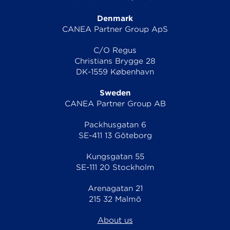
Denmark
CANEA Partner Group ApS
C/O Regus
Christians Brygge 28
DK-1559 København
Sweden
CANEA Partner Group AB
Packhusgatan 6
SE-411 13 Göteborg
Kungsgatan 55
SE-111 20 Stockholm
Arenagatan 21
215 32 Malmö
About us