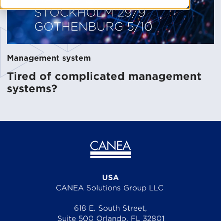
Management system
Tired of complicated management
systems?
USA
CANEA Solutions Group LLC
618 E. South Street,
Suite 500 Orlando, FL 32801