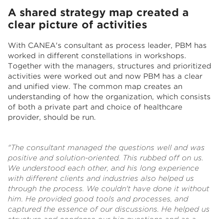
A shared strategy map created a
clear picture of activities
With CANEA's consultant as process leader, PBM has
worked in different constellations in workshops.
Together with the managers, structures and prioritized
activities were worked out and now PBM has a clear
and unified view. The common map creates an
understanding of how the organization, which consists
of both a private part and c
hoice of healthcare
provider
, should be run.
"The consultant managed the questions well and was
positive and solution-oriented. This rubbed off on us.
We understood each other, and his long experience
with different clients and industries also helped us
through the process. We couldn't have done it without
him. He provided good tools and processes, and
captured the essence of our discussions. He helped us