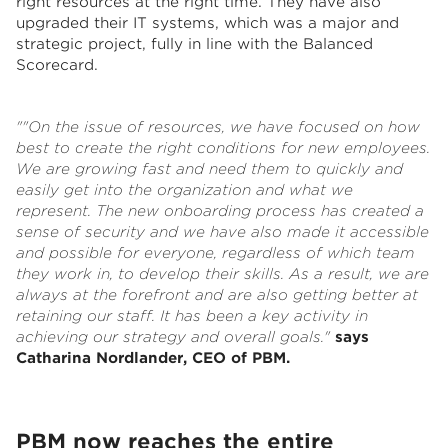
right resources at the right time. They have also
upgraded their IT systems, which was a major and
strategic project, fully in line with the Balanced
Scorecard.
""On the issue of resources, we have focused on how
best to create the right conditions for new employees.
We are growing fast and need them to quickly and
easily get into the organization and what we
represent. The new onboarding process has created a
sense of security and we have also made it accessible
and possible for everyone, regardless of which team
they work in, to develop their skills. As a result, we are
always at the forefront and are also getting better at
retaining our staff. It has been a key activity in
achieving our strategy and overall goals."
says
Catharina Nordlander, CEO of PBM.
PBM now reaches the entire