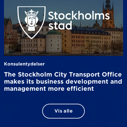
Konsulentydelser
The Stockholm City Transport Office
makes its business development and
management more efficient
Vis alle