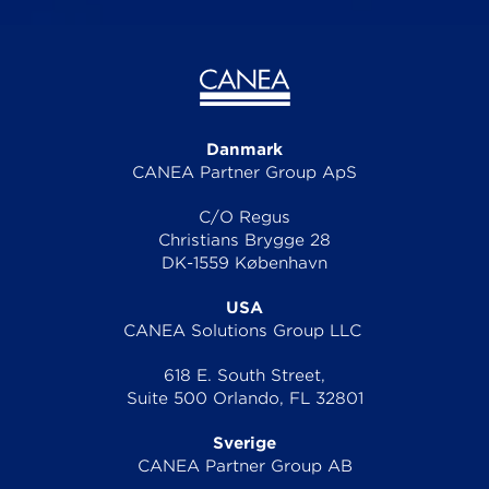
Danmark
CANEA Partner Group ApS
C/O Regus
Christians Brygge 28
DK-1559 København
USA
CANEA Solutions Group LLC
618 E. South Street,
Suite 500 Orlando, FL 32801
Sverige
CANEA Partner Group AB