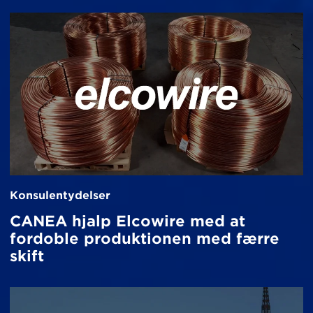
Konsulentydelser
CANEA hjalp Elcowire med at
fordoble produktionen med færre
skift