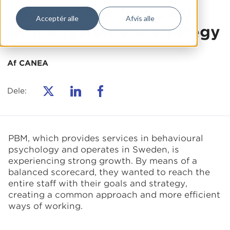
Boosting PBM’s growth
Acceptér alle
Afvis alle
with a systematic strategy
Af CANEA
Dele:
PBM, which provides services in behavioural
psychology and operates in Sweden, is
experiencing strong growth. By means of a
balanced scorecard, they wanted to reach the
entire staff with their goals and strategy,
creating a common approach and more efficient
ways of working.