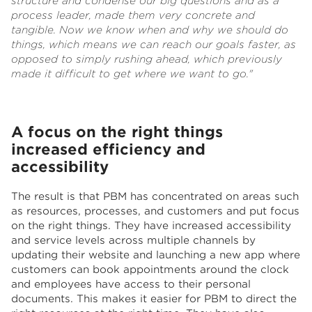
structure and condense our big questions and as a
process leader, made them very concrete and
tangible. Now we know when and why we should do
things, which means we can reach our goals faster, as
opposed to simply rushing ahead, which previously
made it difficult to get where we want to go."
A focus on the right things
increased efficiency and
accessibility
The result is that PBM has concentrated on areas such
as resources, processes, and customers and put focus
on the right things. They have increased accessibility
and service levels across multiple channels by
updating their website and launching a new app where
customers can book appointments around the clock
and employees have access to their personal
documents. This makes it easier for PBM to direct the