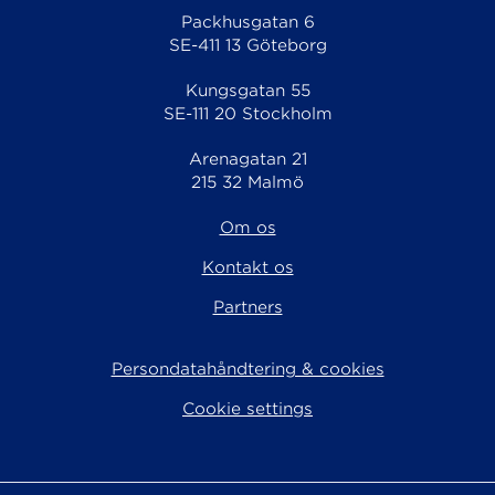
Packhusgatan 6
SE-411 13 Göteborg
Kungsgatan 55
SE-111 20 Stockholm
Arenagatan 21
215 32 Malmö
Om os
Kontakt os
Partners
Persondatahåndtering & cookies
Cookie settings