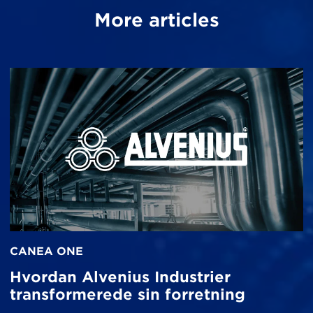
More articles
CANEA ONE
Hvordan Alvenius Industrier
transformerede sin forretning