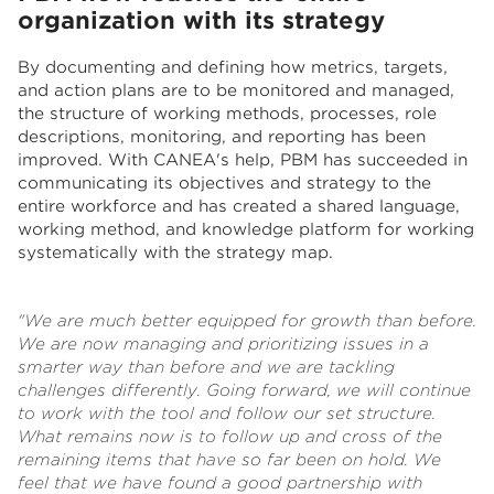
organization with its strategy
By documenting and defining how metrics, targets,
and action plans are to be monitored and managed,
the structure of working methods, processes, role
descriptions, monitoring, and reporting has been
improved. With CANEA's help, PBM has succeeded in
communicating its objectives and strategy to the
entire workforce and has created a shared language,
working method, and knowledge platform for working
systematically with the strategy map.
"We are much better equipped for growth than before.
We are now managing and prioritizing issues in a
smarter way than before and we are tackling
challenges differently. Going forward, we will continue
to work with the tool and follow our set structure.
What remains now is to follow up and cross of the
remaining items that have so far been on hold. We
feel that we have found a good partnership with