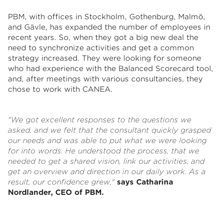
PBM, with offices in Stockholm, Gothenburg, Malmö,
and Gävle, has expanded the number of employees in
recent years. So, when they got a big new deal the
need to synchronize activities and get a common
strategy increased. They were looking for someone
who had experience with the Balanced Scorecard tool,
and, after meetings with various consultancies, they
chose to work with CANEA.
"
We got excellent responses to the questions we
asked, and we felt that the consultant quickly grasped
our needs and was able to put what we were looking
for into words. He understood the process, that we
needed to get a shared vision, link our activities, and
get an overview and direction in our daily work. As a
result, our confidence grew,"
says Catharina
Nordlander, CEO of PBM.