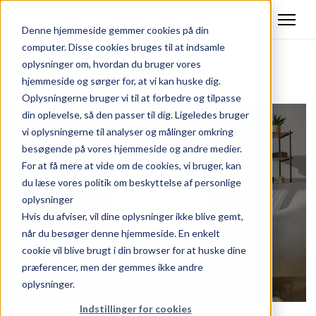
Denne hjemmeside gemmer cookies på din
computer. Disse cookies bruges til at indsamle
oplysninger om, hvordan du bruger vores
Tilbage
hjemmeside og sørger for, at vi kan huske dig.
Oplysningerne bruger vi til at forbedre og tilpasse
din oplevelse, så den passer til dig. Ligeledes bruger
vi oplysningerne til analyser og målinger omkring
besøgende på vores hjemmeside og andre medier.
For at få mere at vide om de cookies, vi bruger, kan
du læse vores politik om beskyttelse af personlige
oplysninger
Hvis du afviser, vil dine oplysninger ikke blive gemt,
når du besøger denne hjemmeside. En enkelt
cookie vil blive brugt i din browser for at huske dine
præferencer, men der gemmes ikke andre
oplysninger.
Indstillinger for cookies