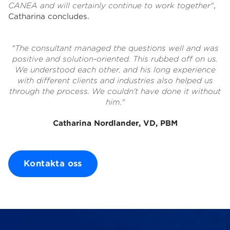
CANEA and will certainly continue to work together"
,
Catharina concludes.
"The consultant managed the questions well and was
positive and solution-oriented. This rubbed off on us.
We understood each other, and his long experience
with different clients and industries also helped us
through the process. We couldn't have done it without
him."
Catharina Nordlander, VD, PBM
Kontakta oss