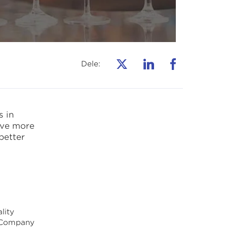
Dele:
 in
eve more
better
lity
t Company