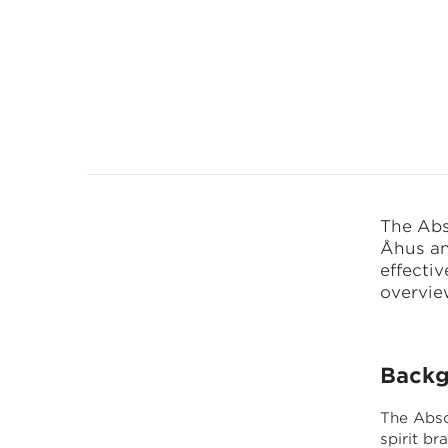
CANEA P
The Abs
Åhus an
effecti
overview
Backg
The Abso
spirit b