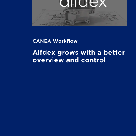
CANEA Workflow
Alfdex grows with a better
overview and control