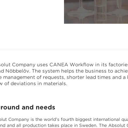
rocess
olut Company uses CANEA Workflow in its factories
d Nöbbelöv. The system helps the business to achi
ve management of requests, shorter lead times and a 
 of deviations in materials.
round and needs
lut Company is the world's fourth biggest international qua
rand and all production takes place in Sweden. The Absolu