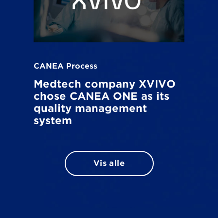
CANEA Process
Medtech company XVIVO
chose CANEA ONE as its
quality management
system
Vis alle