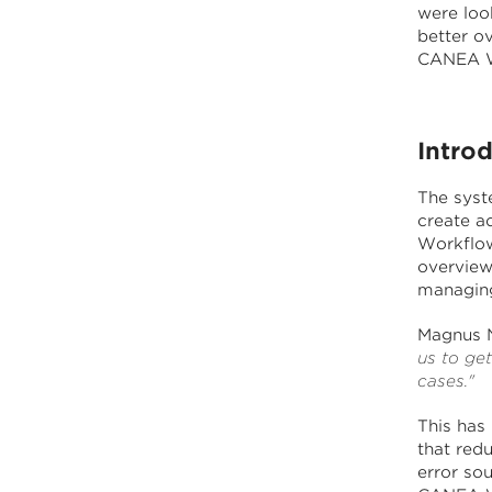
were loo
better o
CANEA W
Intro
The syste
create a
Workflow
overview
managing,
Magnus N
us to ge
cases."
This has
that redu
error so