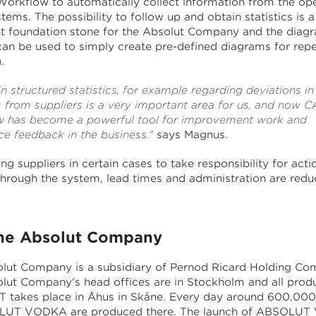
rkflow to automatically collect information from the ope
tems. The possibility to follow up and obtain statistics is a
t foundation stone for the Absolut Company and the diag
an be used to simply create pre-defined diagrams for rep
.
n structured statistics, for example regarding deviations in
s from suppliers is a very important area for us, and now
 has become a powerful tool for improvement work and
ce feedback in the business."
says Magnus.
ng suppliers in certain cases to take responsibility for acti
 through the system, lead times and administration are redu
e Absolut Company
lut Company is a subsidiary of Pernod Ricard Holding Co
lut Company's head offices are in Stockholm and all produ
takes place in Åhus in Skåne. Every day around 600,000
LUT VODKA are produced there. The launch of ABSOLU