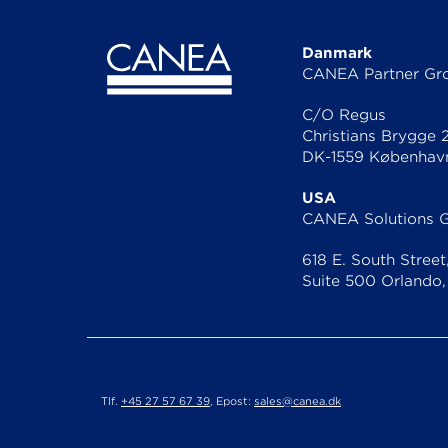
Danmark
CANEA Partner Gr
C/O Regus
Christians Brygge 
DK-1559 Københav
USA
CANEA Solutions 
618 E. South Street
Suite 500 Orlando,
Tlf.
+45 27 57 67 39
, Epost:
sales@canea.dk