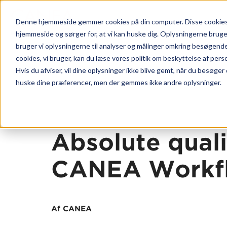
Denne hjemmeside gemmer cookies på din computer. Disse cookies b
hjemmeside og sørger for, at vi kan huske dig. Oplysningerne bruger v
bruger vi oplysningerne til analyser og målinger omkring besøgend
cookies, vi bruger, kan du læse vores politik om beskyttelse af pers
Tilbage
Hvis du afviser, vil dine oplysninger ikke blive gemt, når du besøger
Platform
huske dine præferencer, men der gemmes ikke andre oplysninger.
CANEA 
Hvorfor
Kunde c
Absolute quali
Vores m
CANEA Workf
CANEA S
CANEA P
CANEA 
Af CANEA
CANEA 