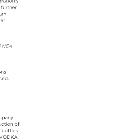
ration's
 further
ram
eat
 CANEA
ons
ced.
mpany.
ction of
 bottles
T VODKA