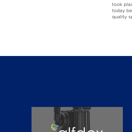
took pla
today be 
quality s