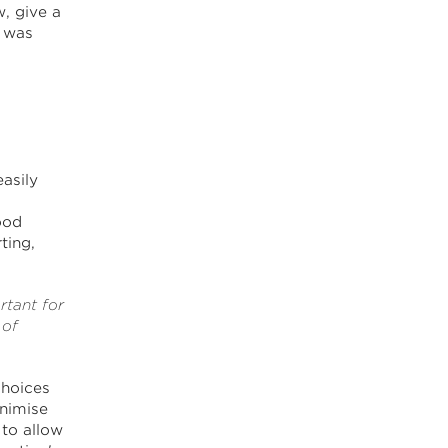
, give a
e was
easily
ood
ting,
rtant for
 of
choices
inimise
to allow