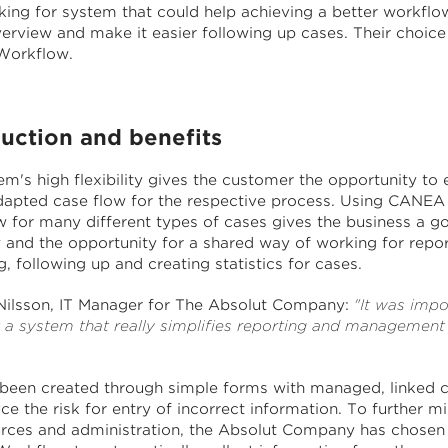
king for system that could help achieving a better workflow
verview and make it easier following up cases. Their choic
orkflow.
duction and benefits
m's high flexibility gives the customer the opportunity to 
dapted case flow for the respective process. Using CANEA
 for many different types of cases gives the business a g
 and the opportunity for a shared way of working for repor
 following up and creating statistics for cases.
ilsson, IT Manager for The Absolut Company:
"It was impo
t a system that really simplifies reporting and management
 been created through simple forms with managed, linked 
ce the risk for entry of incorrect information. To further m
urces and administration, the Absolut Company has chosen 