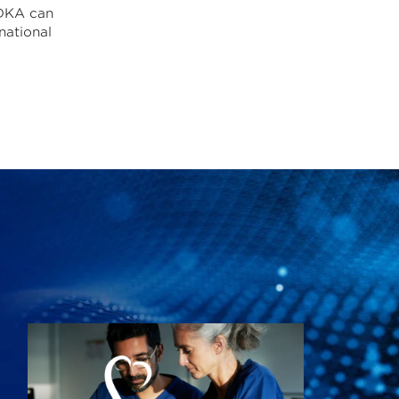
ODKA can
national