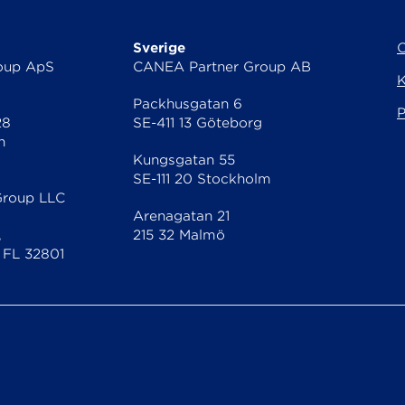
Sverige
oup ApS
CANEA Partner Group AB
K
Packhusgatan 6
P
28
SE-411 13 Göteborg
n
Kungsgatan 55
SE-111 20 Stockholm
Group LLC
Arenagatan 21
,
215 32 Malmö
 FL 32801