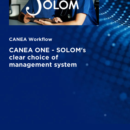
CANEA Workflow
CANEA ONE - SOLOM's
clear choice of
management system