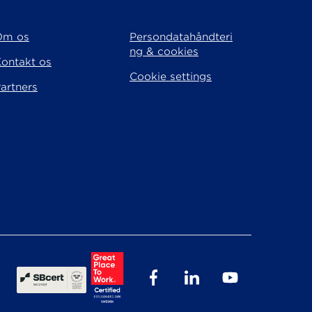
Om os
Persondatahåndteri
ng & cookies
ontakt os
Cookie settings
artners