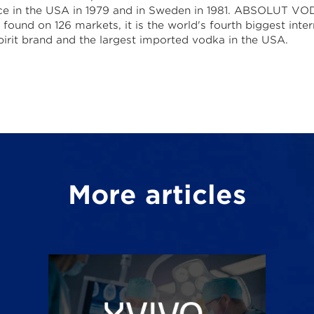
ce in the USA in 1979 and in Sweden in 1981. ABSOLUT V
found on 126 markets, it is the world's fourth biggest inter
pirit brand and the largest imported vodka in the USA.
More articles