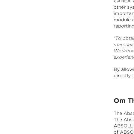
CANEA Wo
other sys
importan
module c
reporting
"To obtai
material
Workflow
experien
By allowi
directly
Om Th
The Abso
The Abso
ABSOLUT 
of ABSO