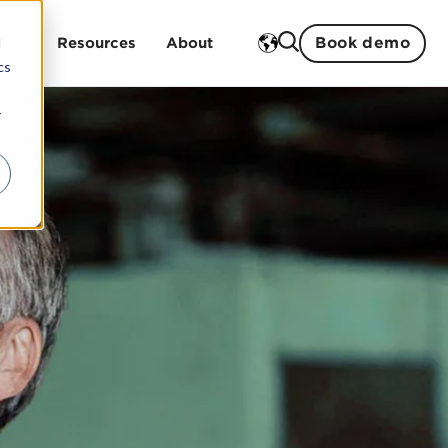
Book demo
d
ries
Resources
About
cs
r
Training
ment
 studies
History
ent
Open trainings
Strengths
Sustainability
In-house trainings
Partners
Our teachers
Management and board
Careers
ogistics