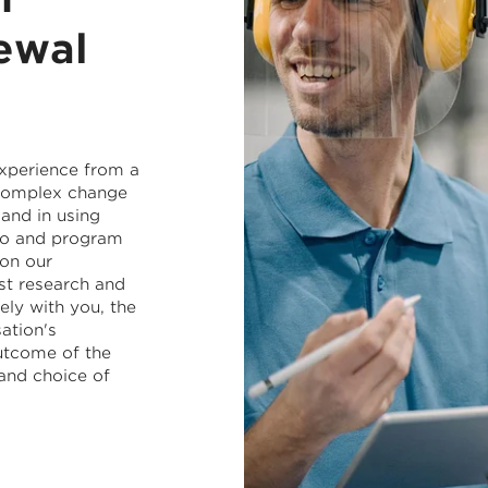
ewal
experience from a
 complex change
and in using
lio and program
on our
st research and
ely with you, the
ation's
utcome of the
and choice of