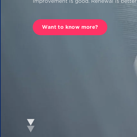
Improvement is good. Renewal is better
CANEA Proce
Want to know more?