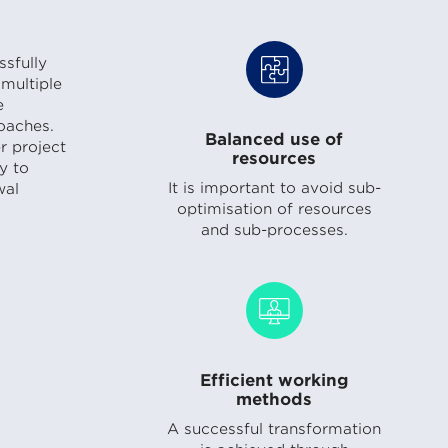
sfully
multiple
e
oaches.
Balanced use of
r project
resources
y to
It is important to avoid sub-
wal
optimisation of resources
and sub-processes.
Efficient working
methods
A successful transformation