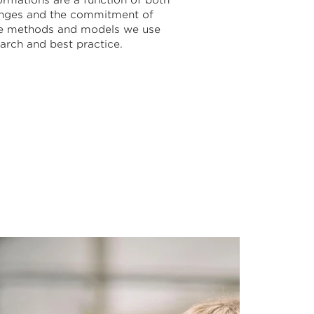
ormations are a function of both
hanges and the commitment of
he methods and models we use
arch and best practice.