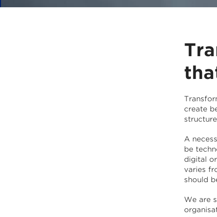
Tra
tha
Transfor
create b
structur
A necessa
be techno
digital 
varies f
should b
We are s
organisa