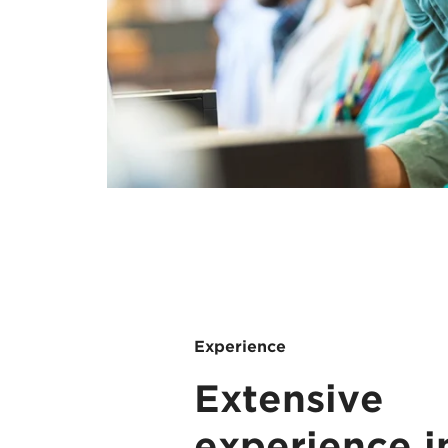
Experience
Extensive
experience i