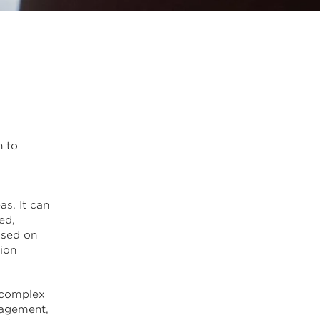
n to
a
as. It can
ed,
ssed on
ion
 complex
nagement,