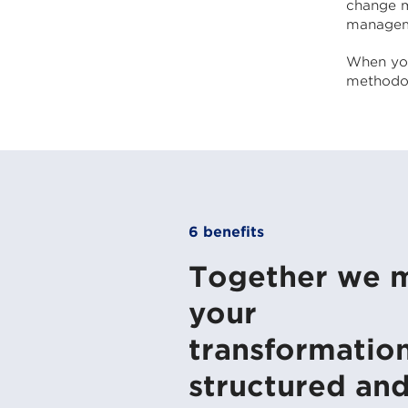
change m
managem
When you
methodol
6 benefits
Together we 
your
transformatio
structured an