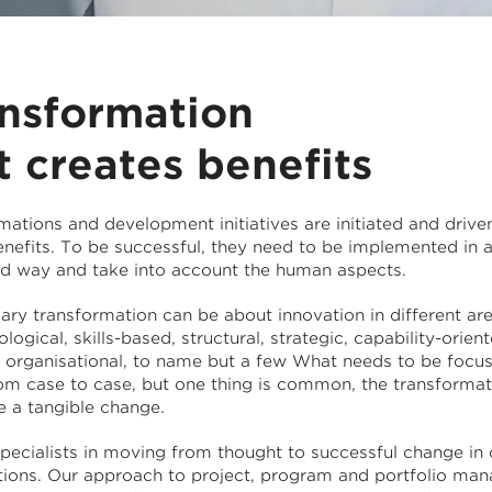
nsformation
t creates benefits
mations and development initiatives are initiated and drive
enefits. To be successful, they need to be implemented in 
ed way and take into account the human aspects.
ry transformation can be about innovation in different are
logical, skills-based, structural, strategic, capability-orient
or organisational, to name but a few What needs to be focu
rom case to case, but one thing is common, the transformat
e a tangible change.
pecialists in moving from thought to successful change in
tions. Our approach to project, program and portfolio ma