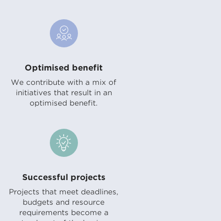
Optimised benefit
We contribute with a mix of
initiatives that result in an
optimised benefit.
Successful projects
Projects that meet deadlines,
budgets and resource
requirements become a