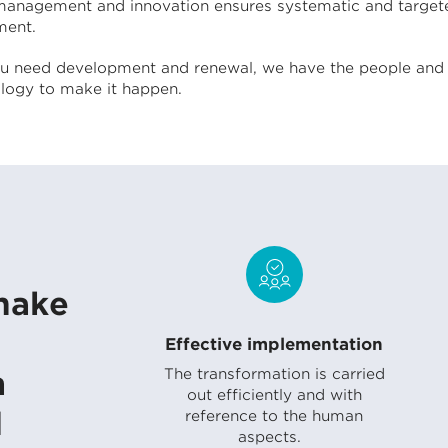
anagement and innovation ensures systematic and target
ent.
 need development and renewal, we have the people and 
ogy to make it happen.
make
Effective implementation
n
The transformation is carried
out efficiently and with
d
reference to the human
aspects.