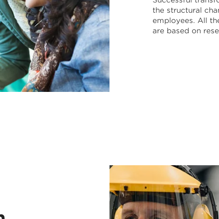
Successful transf
the structural c
employees. All t
are based on rese
n