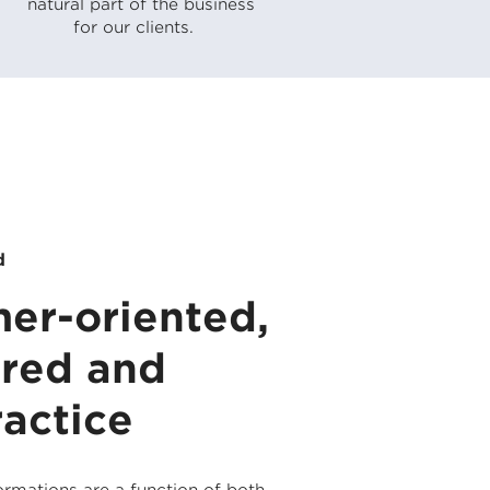
natural part of the business
for our clients.
d
er-oriented,
ured and
ractice