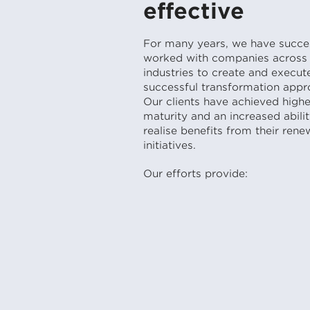
effective
For many years, we have succes
worked with companies across 
industries to create and execut
successful transformation appr
Our clients have achieved highe
maturity and an increased abilit
realise benefits from their rene
initiatives.
Our efforts provide: