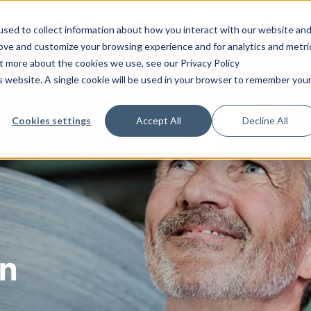
sed to collect information about how you interact with our website an
Platform
Solutions
Services
Indust
rove and customize your browsing experience and for analytics and metri
ut more about the cookies we use, see our Privacy Policy
is website. A single cookie will be used in your browser to remember you
Technical
Integrations
Consulting
Audit management
Information security
Energy and environ
Case
САРА
Operation
CANEA SharePoint Connect
Strategy
Performance managem
Food and beverage
Blog
Cookies settings
Accept All
Decline All
Change management
Process modeling
Healthcare
ONE
Professional services
CANEA Open API
Operational excellence
Claims and complaints
Project management
Life science
Software maintenance
CANEA Mobile App
Management systems
Continuous improvements
Project portfolio
Manufacturing
Integration
CANEA Insight
Leadership
management
les
Contract management
Non-profit
Support
Transformation
Quality management
systems
gy
Deviation management
Public sector
Risk management
n
Document management
Transportation and l
t
Other industries
ment
low