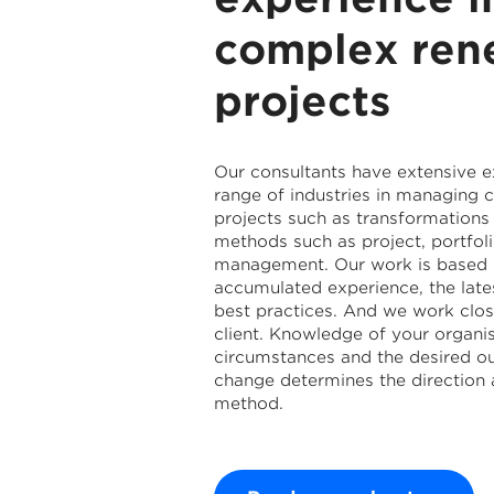
complex ren
projects
Our consultants have extensive 
range of industries in managing
projects such as transformations 
methods such as project, portfo
management. Our work is based 
accumulated experience, the late
best practices. And we work clos
client. Knowledge of your organis
circumstances and the desired o
change determines the direction 
method.