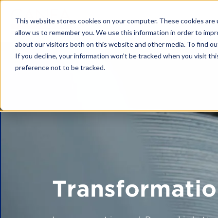
This website stores cookies on your computer. These cookies are u
allow us to remember you. We use this information in order to imp
about our visitors both on this website and other media. To find o
If you decline, your information won’t be tracked when you visit th
preference not to be tracked.
Platform
CANEA ONE
Why CANEA 
Case studies
Platform Modu
CANEA Strate
Transformatio
CANEA Projec
CANEA Docu
CANEA Workf