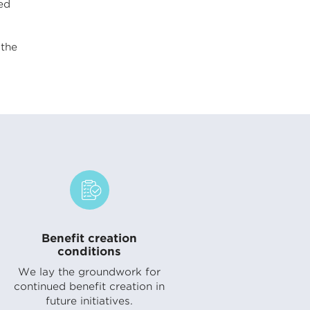
ed
the
Benefit creation
conditions
We lay the groundwork for
continued benefit creation in
future initiatives.