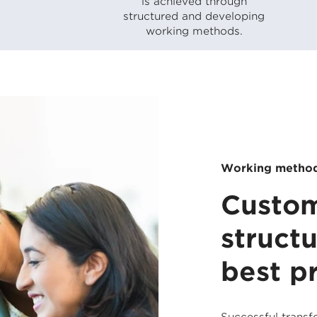
is achieved through
structured and developing
working methods.
Working metho
Custom
struct
best p