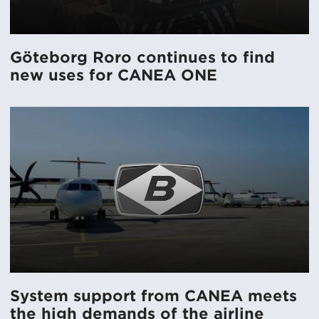
Göteborg Roro continues to find
new uses for CANEA ONE
System support from CANEA meets
the high demands of the airline