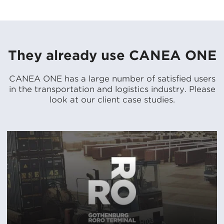
They already use CANEA ONE
CANEA ONE has a large number of satisfied users
in the transportation and logistics industry. Please
look at our client case studies.