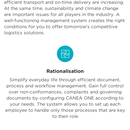
efficient transport and on-time delivery are increasing.
At the same time, sustainability and climate change
are important issues for all players in the industry. A
well-functioning management system creates the right
conditions for you to offer tomorrow's competitive
logistics solutions.
Rationalisation
Simplify everyday life through efficient document,
process and workflow management. Gain full control
over non-conformances, complaints and governing
documents by configuring CANEA ONE according to
your needs. The system allows you to set up each
employee to handle only those processes that are key
to their role