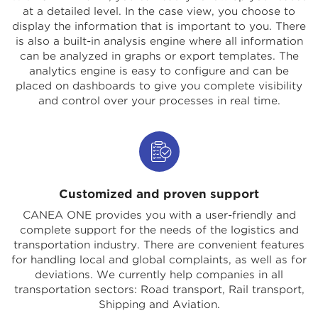
at a detailed level. In the case view, you choose to
display the information that is important to you. There
is also a built-in analysis engine where all information
can be analyzed in graphs or export templates. The
analytics engine is easy to configure and can be
placed on dashboards to give you complete visibility
and control over your processes in real time.
Customized and proven support
CANEA ONE provides you with a user-friendly and
complete support for the needs of the logistics and
transportation industry. There are convenient features
for handling local and global complaints, as well as for
deviations. We currently help companies in all
transportation sectors: Road transport, Rail transport,
Shipping and Aviation.