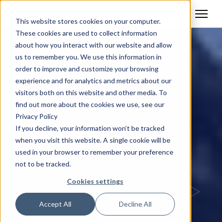
This website stores cookies on your computer.
These cookies are used to collect information
about how you interact with our website and allow
us to remember you. We use this information in
order to improve and customize your browsing
experience and for analytics and metrics about our
visitors both on this website and other media. To
find out more about the cookies we use, see our
Privacy Policy
If you decline, your information won’t be tracked
when you visit this website. A single cookie will be
used in your browser to remember your preference
not to be tracked.
Cookies settings
Accept All
Decline All