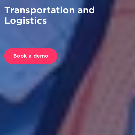
Transportation and
Logistics
Book a demo