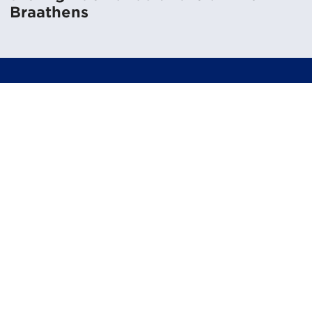
Braathens
Like to know more?
Get in touch to get a personal tour of the system.
Book a demo
Challenges in transportation &