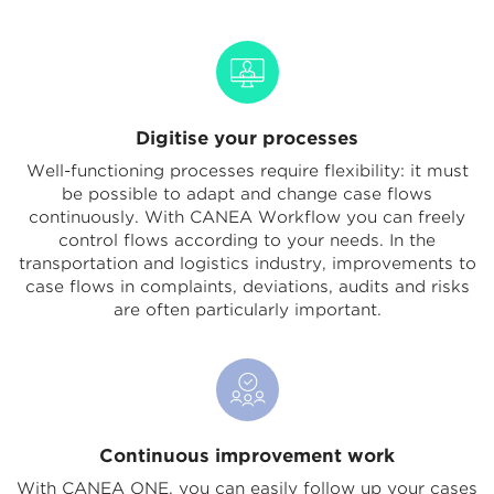
Digitise your processes
Well-functioning processes require flexibility: it must
be possible to adapt and change case flows
continuously. With CANEA Workflow you can freely
control flows according to your needs. In the
transportation and logistics industry, improvements to
case flows in complaints, deviations, audits and risks
are often particularly important.
Continuous improvement work
With CANEA ONE, you can easily follow up your cases