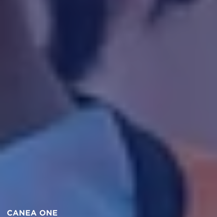
CANEA ONE