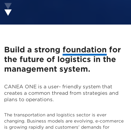
Build a strong
foundation
for
the future of logistics in the
management system.
CANEA ONE is a user- friendly system that
creates a common thread from strategies and
plans to operations.
The transportation and logistics sector is ever
changing. Business models are evolving, e-commerce
is growing rapidly and customers' demands for