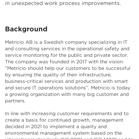
in unexpected work process improvements.
Background
Metricio AB is a Swedish company specializing in IT
and consulting services in the operational safety and
service monitoring for the public and private sector.
The company was founded in 2017 with the vision:
”Metricio should help our customers to be successful
by ensuring the quality of their infrastructure,
business-critical services and production with smart
and secure IT operations solutions”. Metricio is today
a growing organization with many big customer and
partners.
In line with increasing customer requirements and to
create a basis for continued growth, management
decided in 2021 to implement a quality and
environmental management system based on the