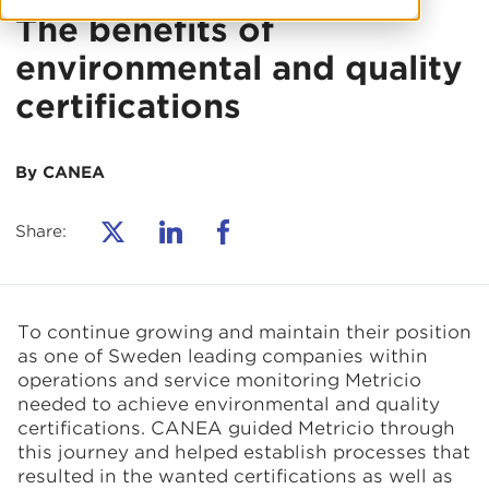
The benefits of
environmental and quality
certifications
By CANEA
Share:
To continue growing and maintain their position
as one of Sweden leading companies within
operations and service monitoring Metricio
needed to achieve environmental and quality
certifications. CANEA guided Metricio through
this journey and helped establish processes that
resulted in the wanted certifications as well as