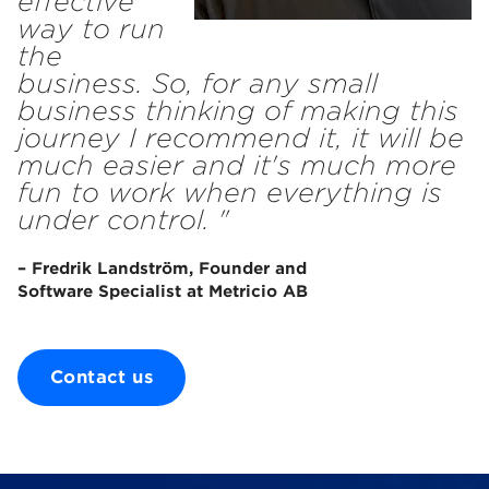
effective
way to run
the
business. So, for any small
business thinking of making this
journey I recommend it, it will be
much easier and it's much more
fun to work when everything is
under control. "
– Fredrik Landström, Founder and
Software Specialist at Metricio AB
Contact us