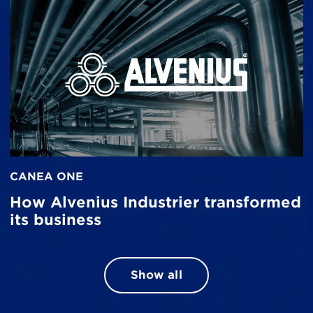
CANEA ONE
How Alvenius Industrier transformed
its business
Show all