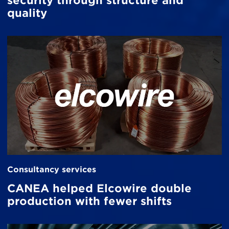
security through structure and
quality
Consultancy services
CANEA helped Elcowire double
production with fewer shifts