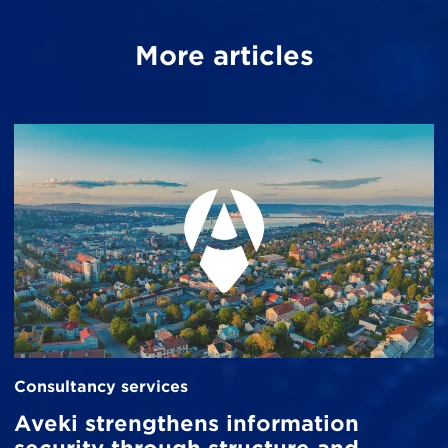
More articles
Consultancy services
Aveki strengthens information