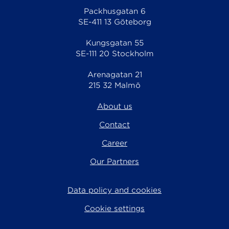
Packhusgatan 6
SE-411 13 Göteborg
Kungsgatan 55
SE-111 20 Stockholm
Arenagatan 21
215 32 Malmö
About us
Contact
Career
Our Partners
Data policy and cookies
Cookie settings