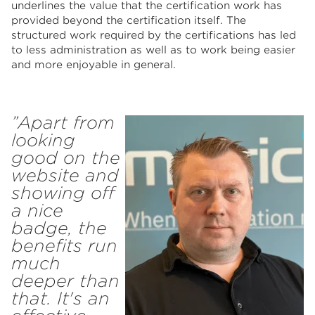
underlines the value that the certification work has
provided beyond the certification itself. The
structured work required by the certifications has led
to less administration as well as to work being easier
and more enjoyable in general.
”Apart from
looking
good on the
website and
showing off
a nice
badge, the
benefits run
much
deeper than
that. It's an