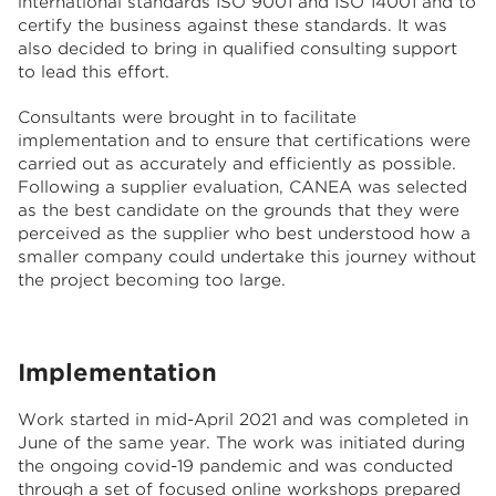
international standards ISO 9001 and ISO 14001 and to
certify the business against these standards. It was
also decided to bring in qualified consulting support
to lead this effort.
Consultants were brought in to facilitate
implementation and to ensure that certifications were
carried out as accurately and efficiently as possible.
Following a supplier evaluation, CANEA was selected
as the best candidate on the grounds that they were
perceived as the supplier who best understood how a
smaller company could undertake this journey without
the project becoming too large.
Implementation
Work started in mid-April 2021 and was completed in
June of the same year. The work was initiated during
the ongoing covid-19 pandemic and was conducted
through a set of focused online workshops prepared