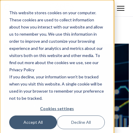
This website stores cookies on your computer.
These cookies are used to collect information
about how you interact with our website and allow
Back
us to remember you. We use this information in
order to improve and customize your browsing
experience and for analytics and metrics about our
visitors both on this website and other media. To
find out more about the cookies we use, see our
Privacy Policy
If you decline, your information won’t be tracked
when you visit this website. A single cookie will be
used in your browser to remember your preference
not to be tracked.
Cookies settings
Accept All
Decline All