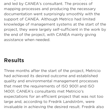
and led by CANEA's consultant. The process of
mapping processes and producing the necessary
documentation went surprisingly smoothly with the
support of CANEA. Although Metrico had limited
knowledge of management systems at the start of the
project, they were largely self-sufficient in the work by
the end of the project, with CANEA mainly giving
assistance when needed.
Results
Three months after the start of the project, Metricio
had achieved its desired outcome and established
quality and environmental management processes
that meet the requirements of ISO 9001 and ISO
14001. CANEA's consultants met Metricio's
expectations for an efficient project that was not too
large and, according to Fredrik Landström, were
invaluable in achieving the desired result. Fredrik also