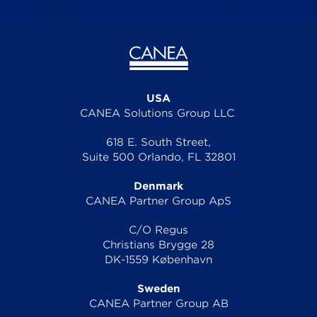
USA
CANEA Solutions Group LLC
618 E. South Street,
Suite 500 Orlando, FL 32801
Denmark
CANEA Partner Group ApS
C/O Regus
Christians Brygge 28
DK-1559 København
Sweden
CANEA Partner Group AB