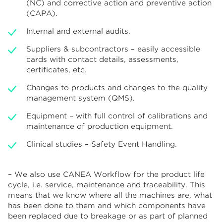
(NC) and corrective action and preventive action
(CAPA).
Internal and external audits.
Suppliers & subcontractors – easily accessible
cards with contact details, assessments,
certificates, etc.
Changes to products and changes to the quality
management system (QMS).
Equipment – with full control of calibrations and
maintenance of production equipment.
Clinical studies – Safety Event Handling.
– We also use CANEA Workflow for the product life
cycle, i.e. service, maintenance and traceability. This
means that we know where all the machines are, what
has been done to them and which components have
been replaced due to breakage or as part of planned