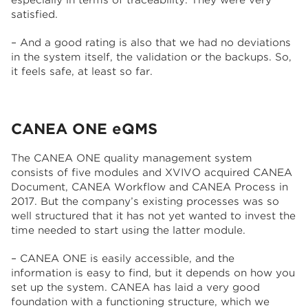
especially in terms of traceability. They were very
satisfied.
– And a good rating is also that we had no deviations
in the system itself, the validation or the backups. So,
it feels safe, at least so far.
CANEA ONE
eQMS
The CANEA ONE quality management system
consists of five modules and XVIVO acquired CANEA
Document, CANEA Workflow and CANEA Process in
2017. But the company’s existing processes was so
well structured that it has not yet wanted to invest the
time needed to start using the latter module.
– CANEA ONE is easily accessible, and the
information is easy to find, but it depends on how you
set up the system. CANEA has laid a very good
foundation with a functioning structure, which we