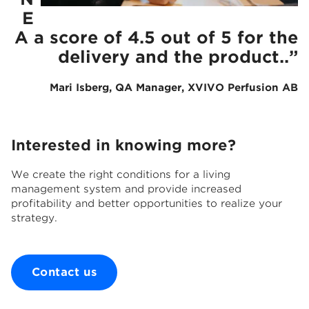
E
A a score of 4.5 out
of 5 for the
delivery and the product..”
Mari Isberg, QA Manager,
​
XVIVO Perfusion AB
Interested in knowing more?
We create the right conditions for a living
management system and provide increased
profitability and better opportunities to realize your
strategy.
Contact us