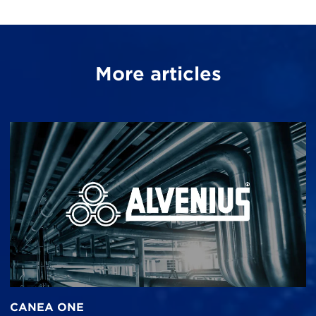
More articles
CANEA ONE