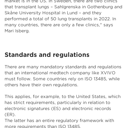
market is in the US. In Sweden, there are two clinics
that transplant lungs – Sahlgrenska in Gothenburg and
Skåne University Hospital in Lund – and they
performed a total of 50 lung transplants in 2022. In
many countries, there are only a few clinics," says
Mari Isberg.
Standards and regulations
There are many mandatory standards and regulations
that an international medtech company like XVIVO
must follow. Some countries rely on ISO 13485, while
others have their own regulations.
This applies, for example, to the United States, which
has strict requirements, particularly in relation to
electronic signatures (ES) and electronic records
(ER).
The latter has an entire regulatory framework with
more requirements than ISO 13485.