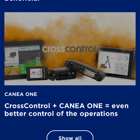
CANEA ONE
CrossControl + CANEA ONE = even
better control of the operations
Show all