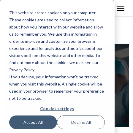
This website stores cookies on your computer.
These cookies are used to collect information
about how you interact with our website and allow
Back
us to remember you. We use this information in
order to improve and customize your browsing
experience and for analytics and metrics about our
visitors both on this website and other media. To
find out more about the cookies we use, see our
Privacy Policy
If you decline, your information won’t be tracked
when you visit this website. A single cookie will be
used in your browser to remember your preference
not to be tracked.
Cookies settings
Accept All
Decline All