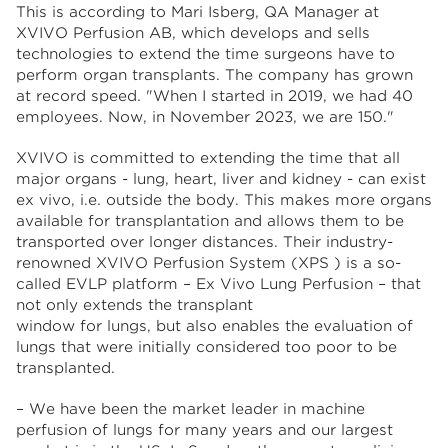
This is according to Mari Isberg, QA Manager at
XVIVO Perfusion AB, which develops and sells
technologies to extend the time surgeons have to
perform organ transplants. The company has grown
at record speed. "When I started in 2019, we had 40
employees. Now, in November 2023, we are 150."
XVIVO is committed to extending the time that all
major organs - lung, heart, liver and kidney - can exist
ex vivo, i.e. outside the body. This makes more organs
available for transplantation and allows them to be
transported over longer distances. Their industry-
renowned XVIVO Perfusion System (XPS ) is a so-
called EVLP platform – Ex Vivo Lung Perfusion – that
not only extends the transplant
window for lungs, but also enables the evaluation of
lungs that were initially considered too poor to be
transplanted.
– We have been the market leader in machine
perfusion of lungs for many years and our largest