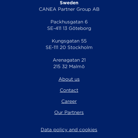
Sweden
CANEA Partner Group AB
Packhusgatan 6
SE-411 13 Göteborg
Kungsgatan 55
SE-111 20 Stockholm
Arenagatan 21
215 32 Malmö
About us
Contact
Career
Our Partners
Data policy and cookies