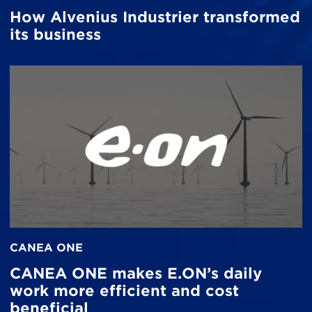
How Alvenius Industrier transformed
its business
CANEA ONE
CANEA ONE makes E.ON’s daily
work more efficient and cost
beneficial