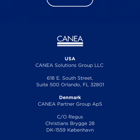
USA
CANEA Solutions Group LLC
618 E. South Street,
Suite 500 Orlando, FL 32801
Denmark
CANEA Partner Group ApS
C/O Regus
Christians Brygge 28
DK-1559 København