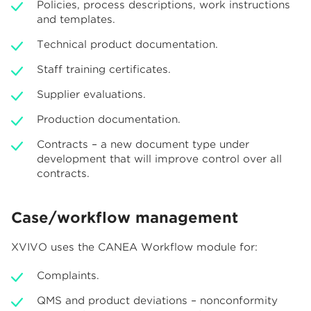
Policies, process descriptions, work instructions
and templates.
Technical product documentation.
Staff training certificates.
Supplier evaluations.
Production documentation.
Contracts – a new document type under
development that will improve control over all
contracts.
Case/workflow management
XVIVO uses the CANEA Workflow module for:
Complaints.
QMS and product deviations – nonconformity