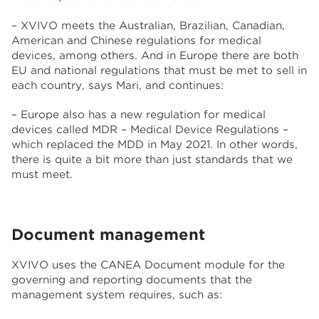
– XVIVO meets the Australian, Brazilian, Canadian,
American and Chinese regulations for medical
devices, among others. And in Europe there are both
EU and national regulations that must be met to sell in
each country, says Mari, and continues:
– Europe also has a new regulation for medical
devices called MDR – Medical Device Regulations –
which replaced the MDD in May 2021. In other words,
there is quite a bit more than just standards that we
must meet.
Document management
XVIVO uses the CANEA Document module for the
governing and reporting documents that the
management system requires, such as: