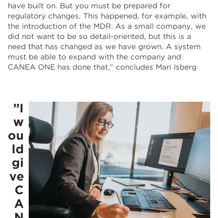
have built on. But you must be prepared for
regulatory changes. This happened, for example, with
the introduction of the MDR. As a small company, we
did not want to be so detail-oriented, but this is a
need that has changed as we have grown. A system
must be able to expand with the company and
CANEA ONE has done that," concludes Mari Isberg
”I
w
ou
ld
gi
ve
C
A
N