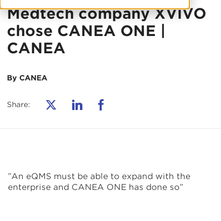
Medtech company XVIVO
chose CANEA ONE |
CANEA
By CANEA
Share:
”An eQMS must be able to expand with the
enterprise and CANEA ONE has done so
”