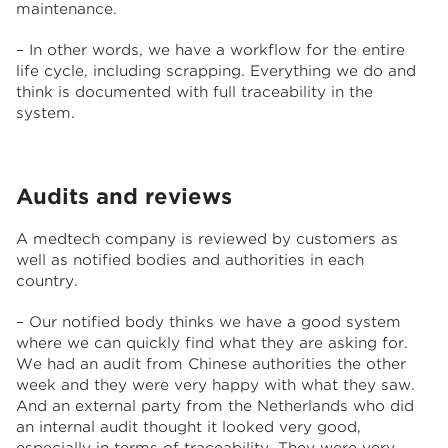
maintenance.
– In other words, we have a workflow for the entire
life cycle, including scrapping. Everything we do and
think is documented with full traceability in the
system.
Audits and reviews
A medtech company is reviewed by customers as
well as notified bodies and authorities in each
country.
– Our notified body thinks we have a good system
where we can quickly find what they are asking for.
We had an audit from Chinese authorities the other
week and they were very happy with what they saw.
And an external party from the Netherlands who did
an internal audit thought it looked very good,