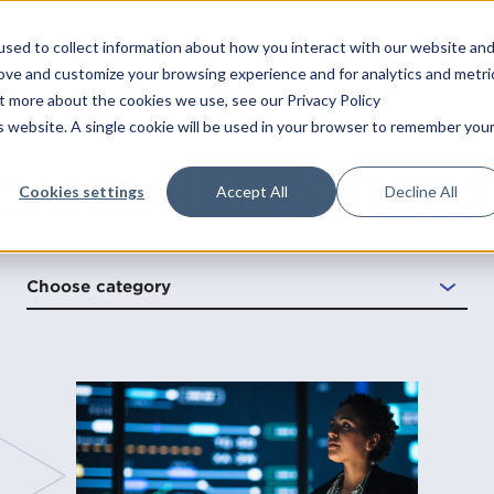
sed to collect information about how you interact with our website an
Platform
Solutions
Services
Indust
rove and customize your browsing experience and for analytics and metri
ut more about the cookies we use, see our Privacy Policy
is website. A single cookie will be used in your browser to remember you
Technical
Integrations
Consulting
Audit management
Information security
Energy and environ
Case
CANEA Blog | ISO
САРА
Operation
CANEA SharePoint Connect
Strategy
Performance managem
Food and beverage
Blog
Cookies settings
Accept All
Decline All
Change management
Process modeling
Healthcare
ONE
Professional services
CANEA Open API
Operational excellence
Claims and complaints
Project management
Life science
Software maintenance
CANEA Mobile App
Management systems
Choose category
Continuous improvements
Project portfolio
Manufacturing
Integration
CANEA Insight
Leadership
management
les
Contract management
Non-profit
Support
Transformation
Quality management
systems
gy
Deviation management
Public sector
Risk management
Document management
Transportation and l
t
Other industries
ment
low