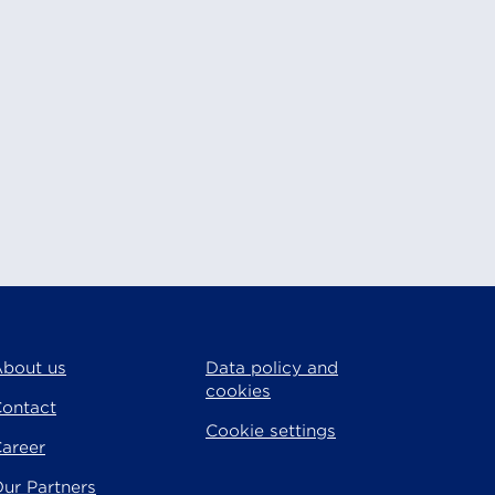
bout us
Data policy and
cookies
ontact
Cookie settings
areer
ur Partners