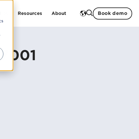
Book demo
d
ries
Resources
About
cs
r
Training
ment
 studies
History
27001
ent
Open trainings
Strengths
Sustainability
In-house trainings
Partners
Our teachers
Management and board
Careers
ogistics