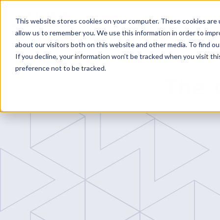
This website stores cookies on your computer. These cookies are u
allow us to remember you. We use this information in order to imp
about our visitors both on this website and other media. To find o
If you decline, your information won’t be tracked when you visit th
preference not to be tracked.
Platform
The 
CANEA ONE
Why CANEA 
Case studies
Platform Modu
CANEA Strate
CANEA Projec
CANEA Docu
CANEA Workf