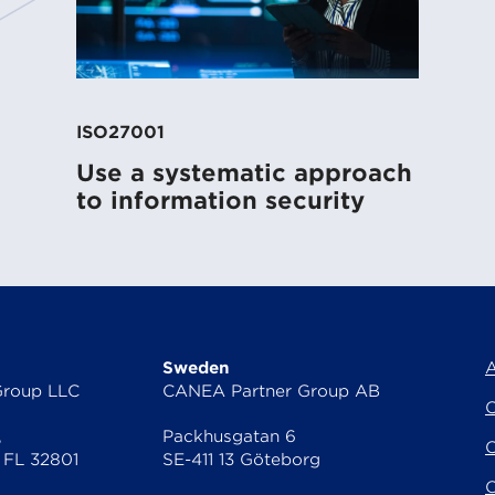
ss
ISO27001
Use a systematic approach
to information security
Sweden
A
Group LLC
CANEA Partner Group AB
C
,
Packhusgatan 6
C
 FL 32801
SE-411 13 Göteborg
O