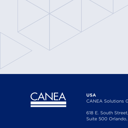
CANEA Proce
USA
CANEA Solutions 
618 E. South Street
Suite 500 Orlando,