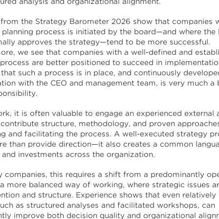
tured analysis and organizational alignment.
 from the Strategy Barometer 2026 show that companies 
c planning process is initiated by the board—and where the
mally approves the strategy—tend to be more successful.
ore, we see that companies with a well-defined and establ
 process are better positioned to succeed in implementatio
 that such a process is in place, and continuously develope
ation with the CEO and management team, is very much a 
ponsibility.
ork, it is often valuable to engage an experienced external 
contribute structure, methodology, and proven approaches
ng and facilitating the process. A well-executed strategy p
e than provide direction—it also creates a common langua
s and investments across the organization.
 companies, this requires a shift from a predominantly ope
 a more balanced way of working, where strategic issues a
ention and structure. Experience shows that even relativel
such as structured analyses and facilitated workshops, can
antly improve both decision quality and organizational alig