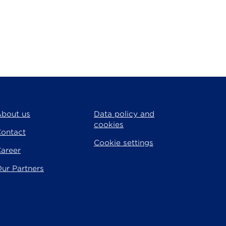
bout us
Data policy and
cookies
ontact
Cookie settings
areer
ur Partners