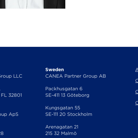
Sweden
A
Group LLC
CANEA Partner Group AB
C
,
Packhusgatan 6
C
 FL 32801
SE-411 13 Göteborg
O
Kungsgatan 55
oup ApS
SE-111 20 Stockholm
Arenagatan 21
28
215 32 Malmö