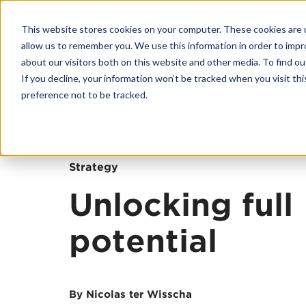
This website stores cookies on your computer. These cookies are u
allow us to remember you. We use this information in order to imp
about our visitors both on this website and other media. To find o
If you decline, your information won’t be tracked when you visit th
Back
preference not to be tracked.
Platform
CANEA ONE
Why CANEA 
Strategy
Case studies
Unlocking full
Platform Modu
potential
CANEA Strate
CANEA Projec
CANEA Docu
By Nicolas ter Wisscha
CANEA Workf