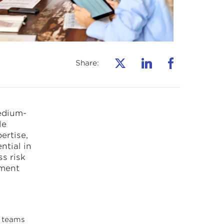
Share:
edium-
le
ertise,
ntial in
s risk
pment
 teams