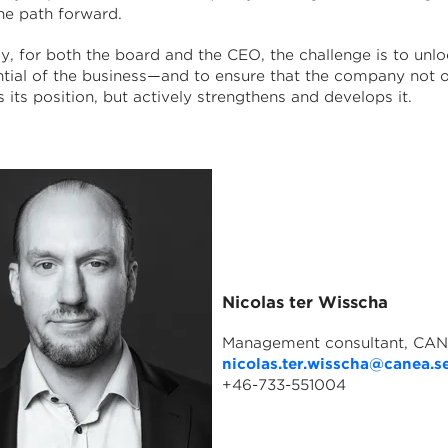
he path forward.
y, for both the board and the CEO, the challenge is to unlo
ential of the business—and to ensure that the company not 
 its position, but actively strengthens and develops it.
Nicolas ter Wisscha
Management consultant, CA
nicolas.ter.wisscha@canea.s
+46-733-551004