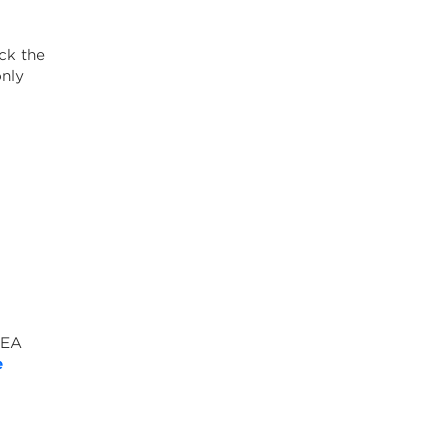
ck the
only
NEA
e