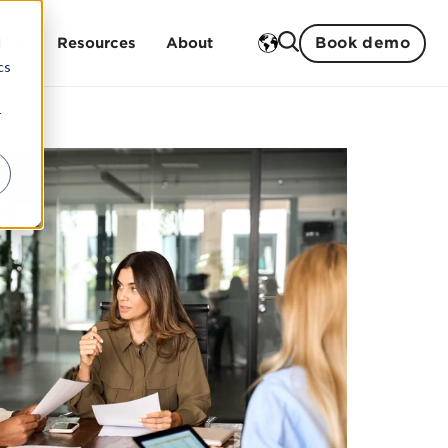
Book demo
d
ries
Resources
About
cs
r
Training
ment
 studies
History
ent
Open trainings
Strengths
Sustainability
In-house trainings
Partners
Our teachers
Management and board
Careers
ogistics