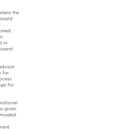
where the
 board
ished
n.
d in
board-
advisor
 for
rocess
ge for
rational
re given
y modest
nment