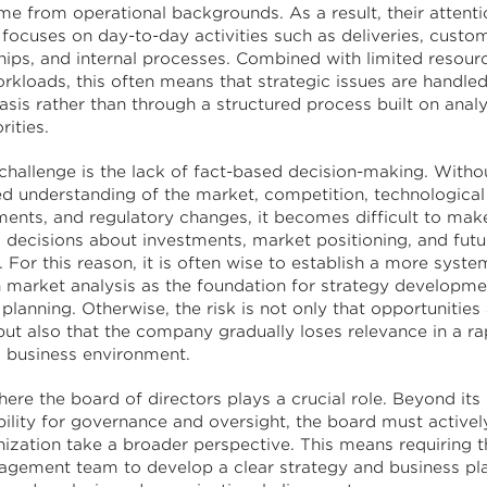
me from operational backgrounds. As a result, their attenti
 focuses on day-to-day activities such as deliveries, custo
ships, and internal processes. Combined with limited resour
rkloads, this often means that strategic issues are handle
sis rather than through a structured process built on anal
rities.
challenge is the lack of fact-based decision-making. Withou
d understanding of the market, competition, technological
ents, and regulatory changes, it becomes difficult to mak
 decisions about investments, market positioning, and futu
. For this reason, it is often wise to establish a more syst
 market analysis as the foundation for strategy developme
planning. Otherwise, the risk is not only that opportunities
but also that the company gradually loses relevance in a ra
 business environment.
here the board of directors plays a crucial role. Beyond its
bility for governance and oversight, the board must activel
nization take a broader perspective. This means requiring 
gement team to develop a clear strategy and business pl