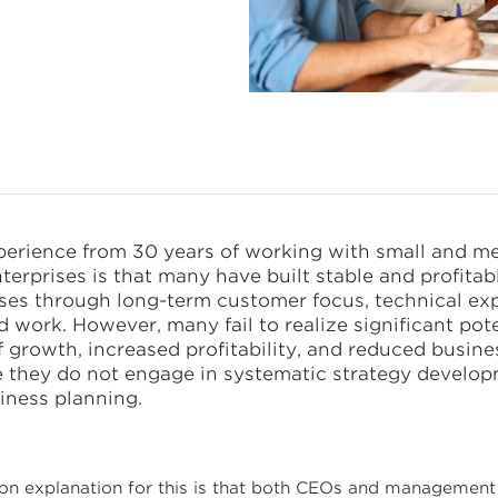
ss
erience from 30 years of working with small and m
terprises is that many have built stable and profitab
ses through long-term customer focus, technical exp
 work. However, many fail to realize significant pote
 growth, increased profitability, and reduced busines
 they do not engage in systematic strategy develo
iness planning.
 explanation for this is that both CEOs and management