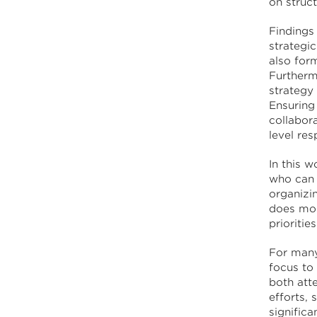
on struc
Findings
strategi
also for
Furtherm
strategy
Ensuring
collabor
level res
In this w
who can 
organizi
does mor
prioritie
For many
focus to
both att
efforts, 
signific