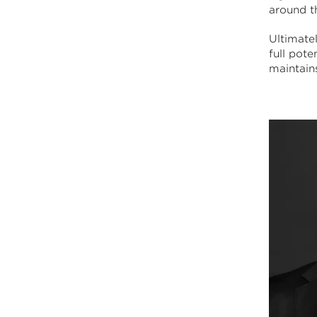
around t
Ultimatel
full pot
maintains