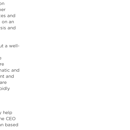
on
mer
ces and
d on an
ysis and
t a well-
e
re
ematic and
nt and
 are
pidly
y help
the CEO
an based