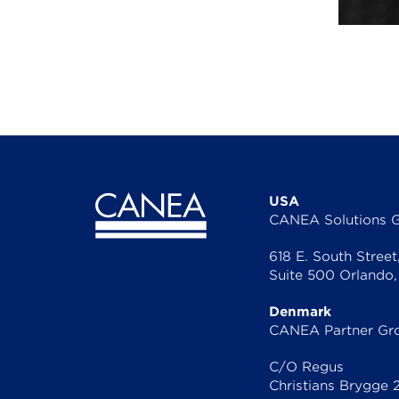
USA
CANEA Solutions 
618 E. South Street
Suite 500 Orlando,
Denmark
CANEA Partner Gr
C/O Regus
Christians Brygge 