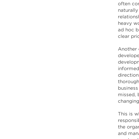
often co
naturally
relation
heavy wo
ad hoc ba
clear prio
Another 
develope
developm
informed
direction
thorough
business 
missed, 
changing
This is w
responsi
the orga
and mana