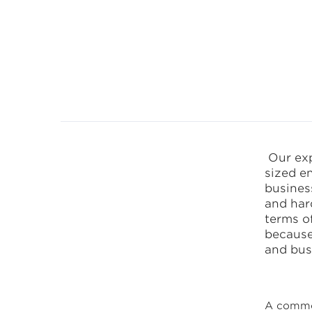
CANEA Proce
Our exp
sized en
busines
and hard
terms of
because
and bus
A common