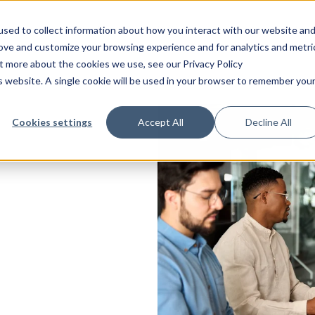
sed to collect information about how you interact with our website an
Platform
Solutions
Services
Indust
rove and customize your browsing experience and for analytics and metri
ut more about the cookies we use, see our Privacy Policy
is website. A single cookie will be used in your browser to remember you
Technical
Integrations
Consulting
Audit management
Information security
Energy and environ
Case
САРА
Operation
CANEA SharePoint Connect
Strategy
Performance managem
Food and beverage
Blog
Cookies settings
Accept All
Decline All
Change management
Process modeling
Healthcare
ONE
Professional services
CANEA Open API
Operational excellence
Claims and complaints
Project management
Life science
Software maintenance
CANEA Mobile App
Management systems
Continuous improvements
Project portfolio
Manufacturing
Integration
CANEA Insight
Leadership
management
les
Contract management
Non-profit
Support
Transformation
Quality management
systems
gy
Deviation management
Public sector
Risk management
Document management
Transportation and l
t
Other industries
ment
low